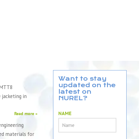
Want to stay
updated on the
QMTT8
latest on
e jacketing in
NUREL?
NAME
Read more »
engineering
d materials for