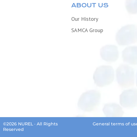
ABOUT US
Our History
SAMCA Group
©2026 NUREL · All Rights
General terms of us
Reserved