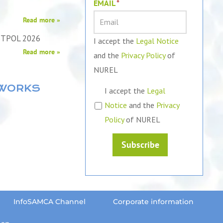
EMAIL
*
Read more »
STPOL 2026
I accept the
Legal Notice
Read more »
and the
Privacy Policy
of
NUREL
TWORKS
I accept the
Legal
Notice
and the
Privacy
Policy
of NUREL
Subscribe
InfoSAMCA Channel
Corporate information