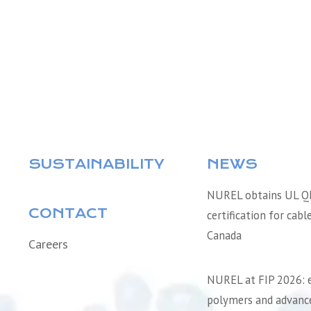
SUSTAINABILITY
NEWS
NUREL obtains UL 
CONTACT
certification for cabl
Canada
Careers
NUREL at FIP 2026: 
polymers and advance