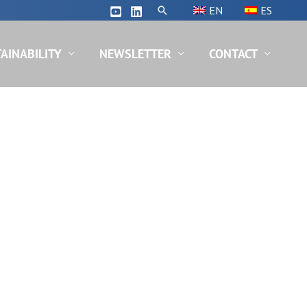
Search
EN
ES
AINABILITY
NEWSLETTER
CONTACT