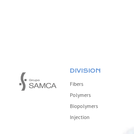
DIVISION
Fibers
Polymers
Biopolymers
Injection