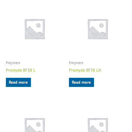
Polymers
Polymers
Promyde BF38 L
Promyde BF38 LN
Read more
Read more