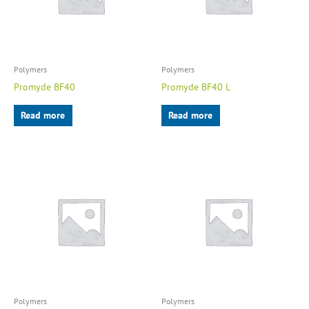
Polymers
Polymers
Promyde BF40
Promyde BF40 L
Read more
Read more
Polymers
Polymers