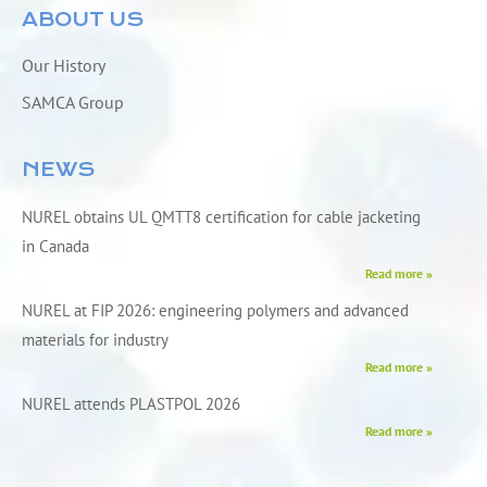
ABOUT US
Our History
SAMCA Group
NEWS
NUREL obtains UL QMTT8 certification for cable jacketing
in Canada
Read more »
NUREL at FIP 2026: engineering polymers and advanced
materials for industry
Read more »
NUREL attends PLASTPOL 2026
Read more »