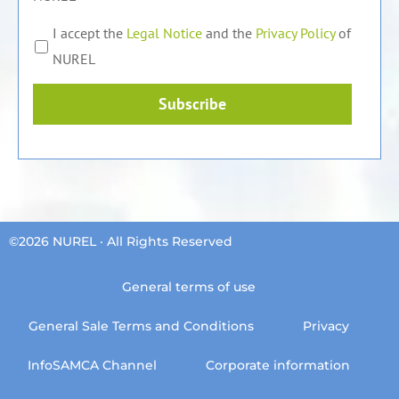
I accept the
Legal Notice
and the
Privacy Policy
of
NUREL
Subscribe
©2026 NUREL · All Rights Reserved
General terms of use
General Sale Terms and Conditions
Privacy
InfoSAMCA Channel
Corporate information