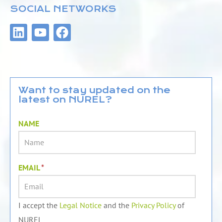
SOCIAL NETWORKS
L
Y
F
i
o
a
n
u
c
k
t
e
e
u
b
d
b
o
Want to stay updated on the
latest on NUREL?
i
e
o
n
k
NAME
EMAIL
*
I accept the
Legal Notice
and the
Privacy Policy
of
NUREL