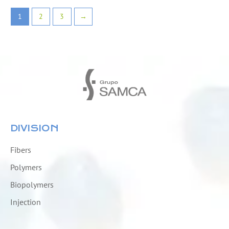
1
2
3
→
DIVISION
Fibers
Polymers
Biopolymers
Injection