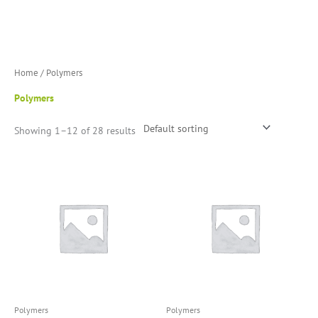
Skip
to
content
Home
/ Polymers
Polymers
Showing 1–12 of 28 results
Polymers
Polymers