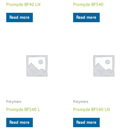
Promyde BF40 LN
Promyde BF540
Read more
Read more
Polymers
Polymers
Promyde BF540 L
Promyde BF540 LN
Read more
Read more