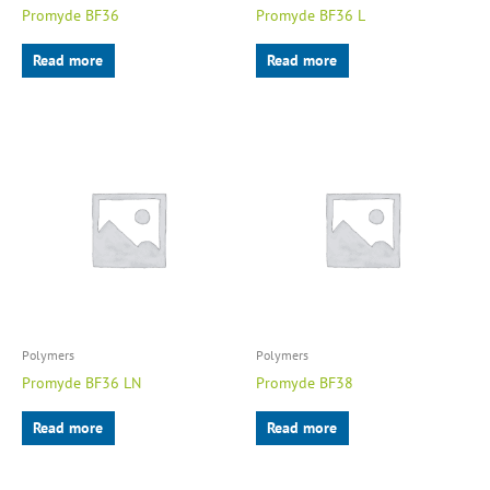
Promyde BF36
Promyde BF36 L
Read more
Read more
Polymers
Polymers
Promyde BF36 LN
Promyde BF38
Read more
Read more