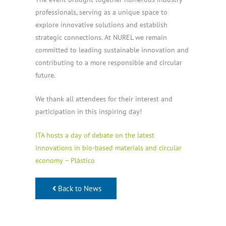
professionals, serving as a unique space to
explore innovative solutions and establish
strategic connections. At NUREL we remain
committed to leading sustainable innovation and
contributing to a more responsible and circular
future.
We thank all attendees for their interest and
participation in this inspiring day!
ITA hosts a day of debate on the latest
innovations in bio-based materials and circular
economy – Plástico
Back to News