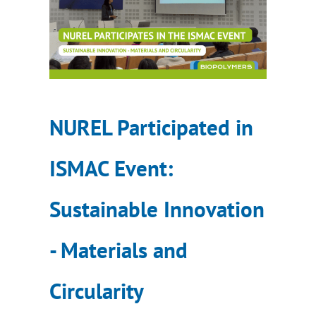
NUREL Participated in
ISMAC Event:
Sustainable Innovation
- Materials and
Circularity