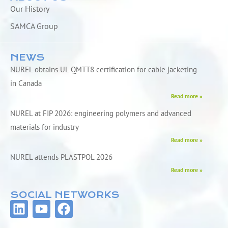
Our History
SAMCA Group
NEWS
NUREL obtains UL QMTT8 certification for cable jacketing
in Canada
Read more »
NUREL at FIP 2026: engineering polymers and advanced
materials for industry
Read more »
NUREL attends PLASTPOL 2026
Read more »
SOCIAL NETWORKS
L
Y
F
i
o
a