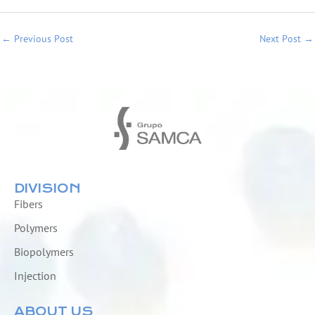
←
Previous Post
Next Post
→
DIVISION
Fibers
Polymers
Biopolymers
Injection
ABOUT US