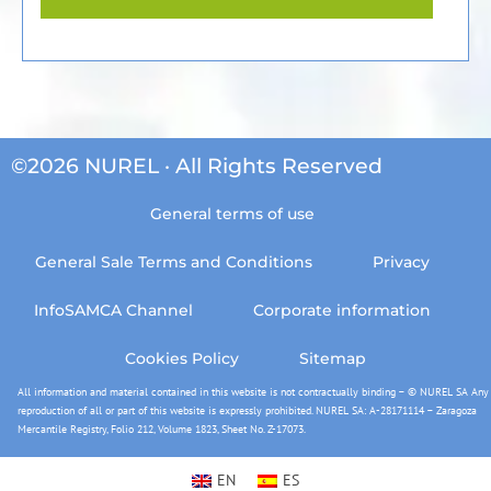
©2026 NUREL · All Rights Reserved
General terms of use
General Sale Terms and Conditions
Privacy
InfoSAMCA Channel
Corporate information
Cookies Policy
Sitemap
All information and material contained in this website is not contractually binding – © NUREL SA Any
reproduction of all or part of this website is expressly prohibited. NUREL SA: A-28171114 – Zaragoza
Mercantile Registry, Folio 212, Volume 1823, Sheet No. Z-17073.
EN
ES