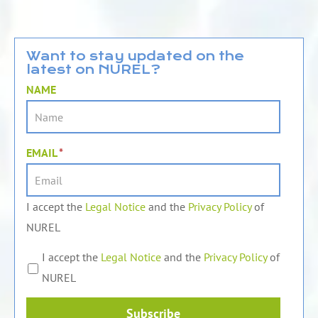
n
u
c
k
t
e
e
u
b
d
b
o
Want to stay updated on the
latest on NUREL?
i
e
o
n
k
NAME
EMAIL
*
I accept the
Legal Notice
and the
Privacy Policy
of
NUREL
I accept the
Legal Notice
and the
Privacy Policy
of
NUREL
Subscribe