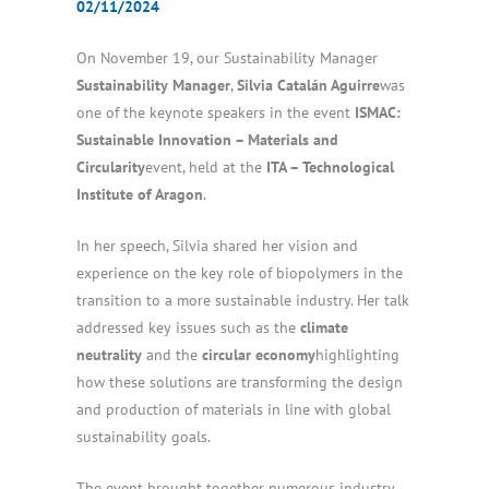
02/11/2024
On November 19, our Sustainability Manager
Sustainability Manager
,
Silvia Catalán Aguirre
was
one of the keynote speakers in the event
ISMAC:
Sustainable Innovation – Materials and
Circularity
event, held at the
ITA – Technological
Institute of Aragon
.
In her speech, Silvia shared her vision and
experience on the key role of biopolymers in the
transition to a more sustainable industry. Her talk
addressed key issues such as the
climate
neutrality
and the
circular economy
highlighting
how these solutions are transforming the design
and production of materials in line with global
sustainability goals.
The event brought together numerous industry