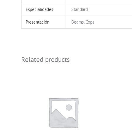
Especialidades
Standard
Presentación
Beams, Cops
Related products