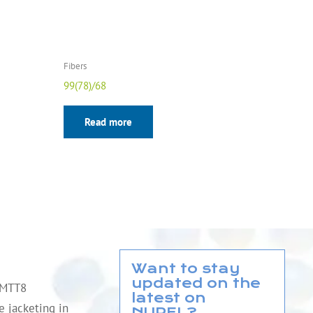
Fibers
99(78)/68
Read more
Want to stay
updated on the
QMTT8
latest on
le jacketing in
NUREL?