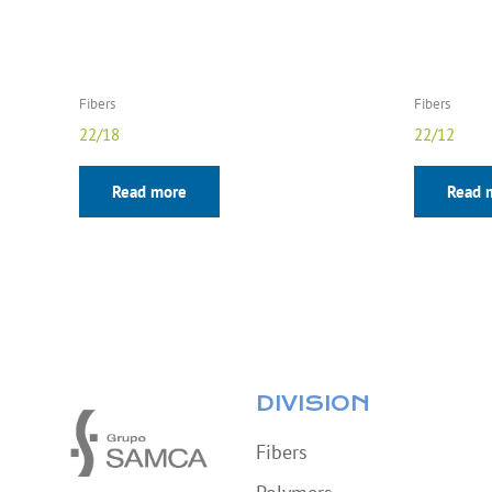
Fibers
Fibers
22/18
22/12
Read more
Read 
DIVISION
Fibers