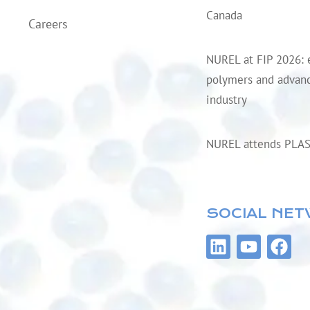
Canada
Careers
NUREL at FIP 2026: 
polymers and advanc
industry
NUREL attends PLA
SOCIAL NE
L
Y
F
i
o
a
n
u
c
k
t
e