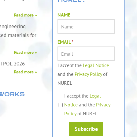
NAME
Read more »
engineering
ed materials for
EMAIL
*
Read more »
STPOL 2026
I accept the
Legal Notice
Read more »
and the
Privacy Policy
of
NUREL
TWORKS
I accept the
Legal
Notice
and the
Privacy
Policy
of NUREL
Subscribe