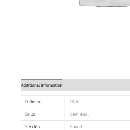
Additional information
Polímero
PA 6
Brillo
Semi-Dull
Sección
Round