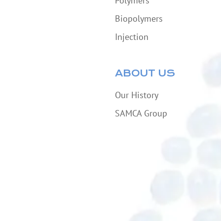
Polymers
Biopolymers
Injection
ABOUT US
Our History
SAMCA Group