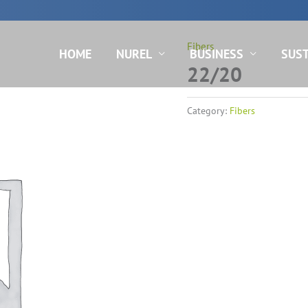
N
Fibers
HOME
NUREL
BUSINESS
SUST
22/20
Category:
Fibers