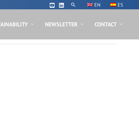
Search
EN
ES
AINABILITY
NEWSLETTER
CONTACT