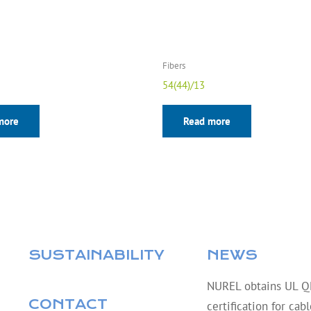
Fibers
54(44)/13
more
Read more
SUSTAINABILITY
NEWS
NUREL obtains UL 
CONTACT
certification for cab