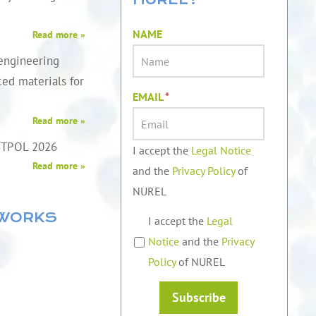
NAME
Read more »
engineering
ed materials for
EMAIL
*
Read more »
STPOL 2026
I accept the
Legal Notice
Read more »
and the
Privacy Policy
of
NUREL
TWORKS
I accept the
Legal
Notice
and the
Privacy
Policy
of NUREL
Subscribe