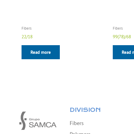
Fibers
Fibers
22/18
99(78)/68
Read more
Read 
DIVISION
Fibers