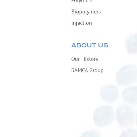
Polymers
Biopolymers
Injection
ABOUT US
Our History
SAMCA Group