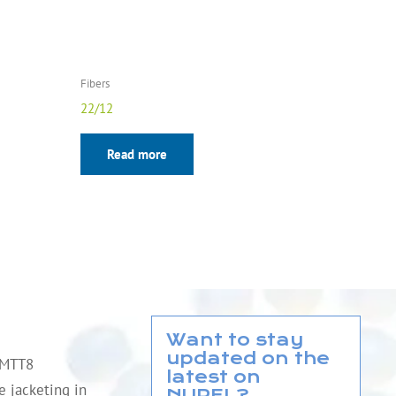
Fibers
22/12
Read more
Want to stay
updated on the
QMTT8
latest on
le jacketing in
NUREL?