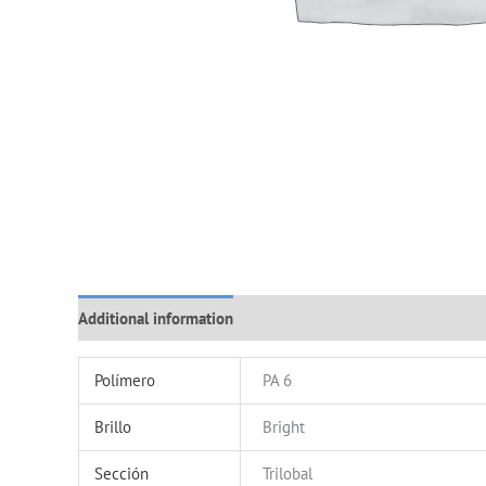
Additional information
Polímero
PA 6
Brillo
Bright
Sección
Trilobal