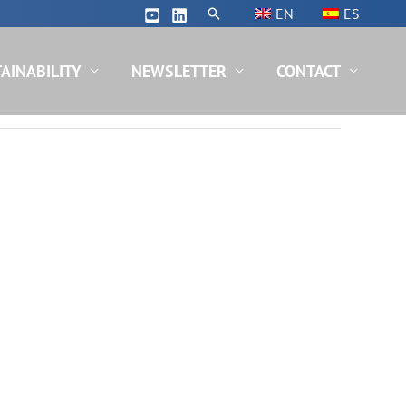
Search
EN
ES
AINABILITY
NEWSLETTER
CONTACT