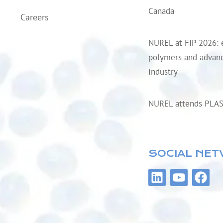
Canada
Careers
NUREL at FIP 2026: 
polymers and advanc
industry
NUREL attends PLA
SOCIAL NE
L
Y
F
i
o
a
n
u
c
k
t
e