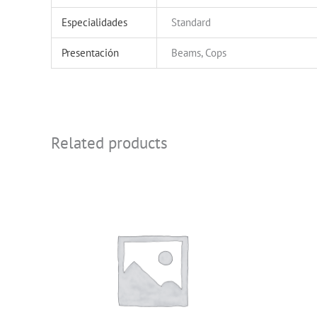
Especialidades
Standard
Presentación
Beams, Cops
Related products