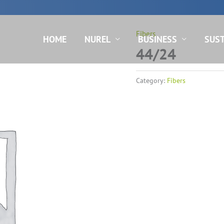
N
Fibers
HOME
NUREL
BUSINESS
SUST
44/24
Category:
Fibers