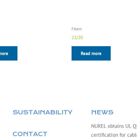
Fibers
22/20
more
Read more
SUSTAINABILITY
NEWS
NUREL obtains UL 
CONTACT
certification for cab