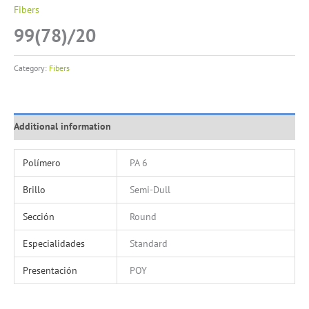
Fibers
99(78)/20
Category:
Fibers
Additional information
Polímero
PA 6
Brillo
Semi-Dull
Sección
Round
Especialidades
Standard
Presentación
POY