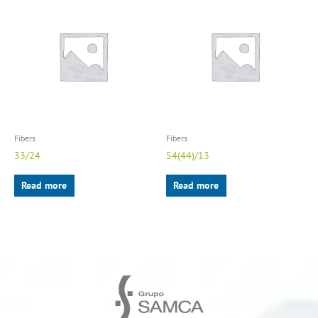
Fibers
Fibers
33/24
54(44)/13
Read more
Read more