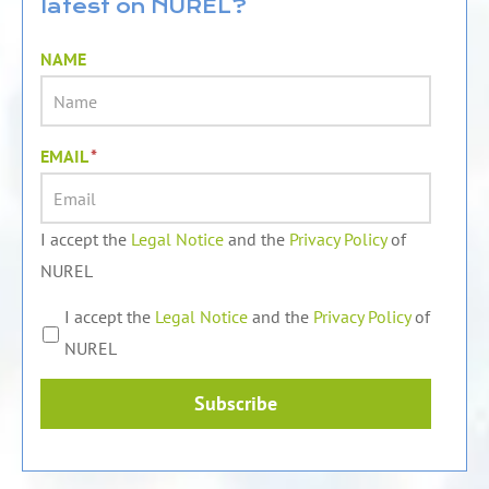
latest on NUREL?
i
e
o
n
k
NAME
EMAIL
*
I accept the
Legal Notice
and the
Privacy Policy
of
NUREL
I accept the
Legal Notice
and the
Privacy Policy
of
NUREL
Subscribe