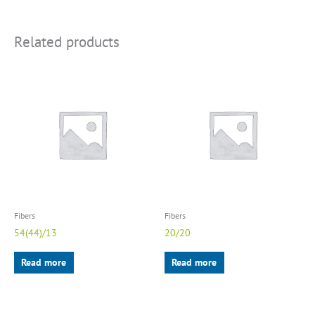
Related products
Fibers
Fibers
54(44)/13
20/20
Read more
Read more