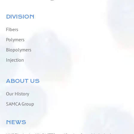
DIVISION
Fibers
Polymers
Biopolymers
Injection
ABOUT US
Our History
SAMCA Group
NEWS