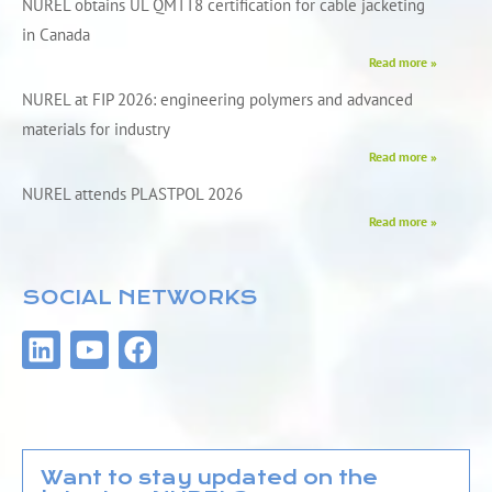
NUREL obtains UL QMTT8 certification for cable jacketing
in Canada
Read more »
NUREL at FIP 2026: engineering polymers and advanced
materials for industry
Read more »
NUREL attends PLASTPOL 2026
Read more »
SOCIAL NETWORKS
L
Y
F
i
o
a
n
u
c
k
t
e
e
u
b
d
b
o
Want to stay updated on the