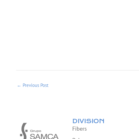
←
Previous Post
DIVISION
Fibers