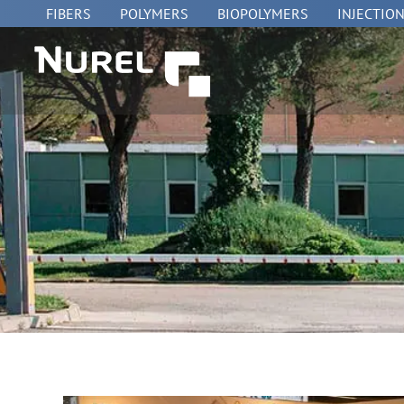
Skip
FIBERS
POLYMERS
BIOPOLYMERS
INJECTIO
to
content
HOME
»
NUREL at FACHPACK 2018 | NUREL