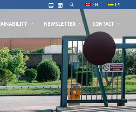
Search
EN
ES
AINABILITY
NEWSLETTER
CONTACT