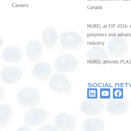
Careers
Canada
NUREL at FIP 2026: 
polymers and advanc
industry
NUREL attends PLA
SOCIAL NE
L
Y
F
i
o
a
n
u
c
k
t
e
e
u
b
d
b
o