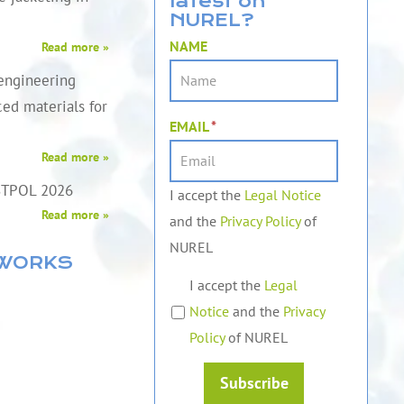
latest on
NUREL?
NAME
Read more »
engineering
ed materials for
EMAIL
*
Read more »
STPOL 2026
I accept the
Legal Notice
Read more »
and the
Privacy Policy
of
NUREL
TWORKS
I accept the
Legal
Notice
and the
Privacy
Policy
of NUREL
Subscribe