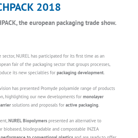
CHPACK 2018
PACK, the european packaging trade show.
 sector, NUREL has participated for its first time as an
pean fair of the packaging sector that groups processes,
oduce its new specialties for
packaging development
.
vision has presented Promyde polyamide range of products
on, highlighting our new developments for
monolayer
arrier
solutions and proposals for
active packaging
.
ent,
NUREL Biopolymers
presented an alternative to
our biobased, biodegradable and compostable INZEA
r performance to conventional plastics
and are ready to offer