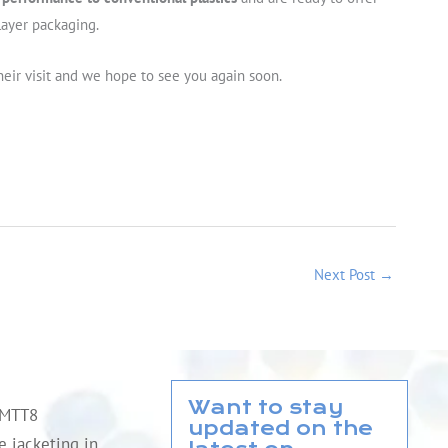
layer packaging.
heir visit and we hope to see you again soon.
Next Post
→
Want to stay
QMTT8
updated on the
le jacketing in