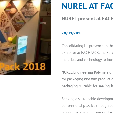
NUREL AT FA
NUREL present at FACH
28/09/2018
Consolidating its presence in the
exhibitor at FACHPACK, the Euro
materials and technology to intr
NUREL Engineering Polymers
di
for packaging and film producti
packaging
, suitable for
sealing
,
b
Seeking a sustainable developm
conventional plastics through 
biopolymers, which have
simila