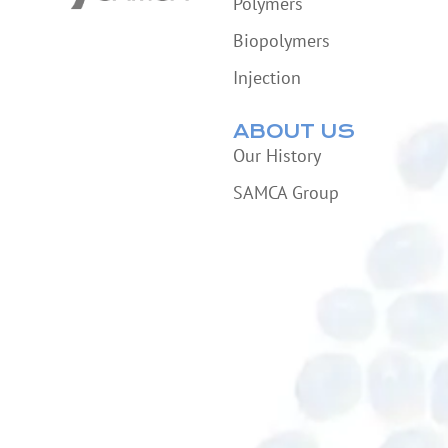
Polymers
Biopolymers
Injection
ABOUT US
Our History
SAMCA Group