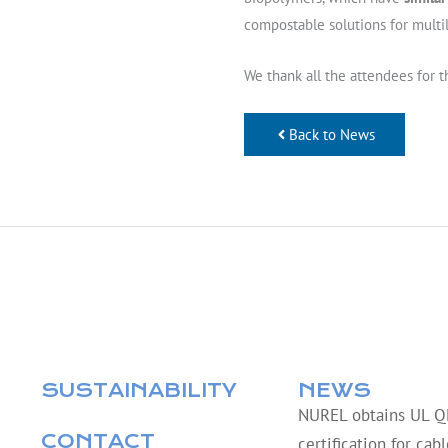
compostable solutions for multi
We thank all the attendees for t
Back to News
SUSTAINABILITY
NEWS
NUREL obtains UL 
CONTACT
certification for cab