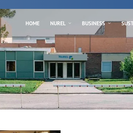
N
HOME
NUREL
BUSINESS
SUST