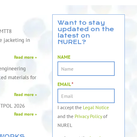
Want to stay
updated on the
QMTT8
latest on
le jacketing in
NUREL?
NAME
Read more »
engineering
ed materials for
EMAIL
*
Read more »
STPOL 2026
I accept the
Legal Notice
Read more »
and the
Privacy Policy
of
NUREL
TWORKS