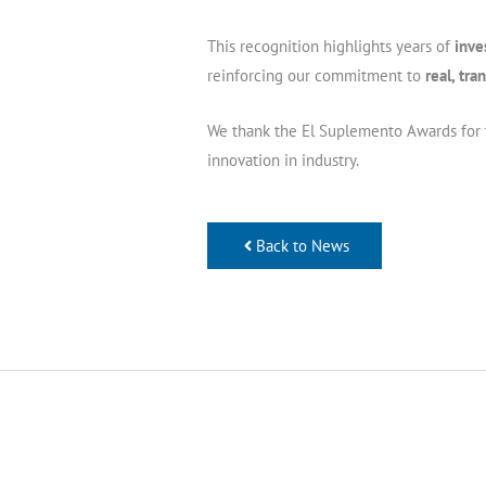
This recognition highlights years of
inve
reinforcing our commitment to
real, tr
We thank the El Suplemento Awards for th
innovation in industry.
Back to News