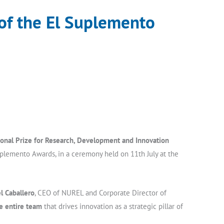
 of the El Suplemento
ional Prize for Research, Development and Innovation
uplemento Awards, in a ceremony held on 11th July at the
l Caballero
, CEO of NUREL and Corporate Director of
he entire team
that drives innovation as a strategic pillar of