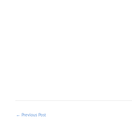
←
Previous Post