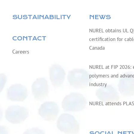
SUSTAINABILITY
NEWS
NUREL obtains UL 
CONTACT
certification for cab
Canada
Careers
NUREL at FIP 2026: 
polymers and advanc
industry
NUREL attends PLA
SOCIAL NE