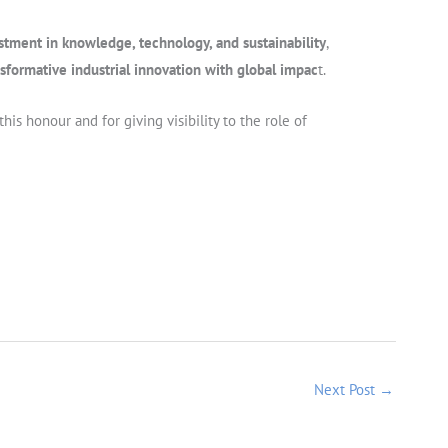
stment in knowledge, technology, and sustainability
,
ansformative industrial innovation with global impac
t.
is honour and for giving visibility to the role of
Next Post
→