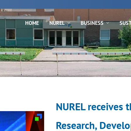
rds
N
HOME
NUREL
BUSINESS
SUST
NUREL receives th
Research, Develo