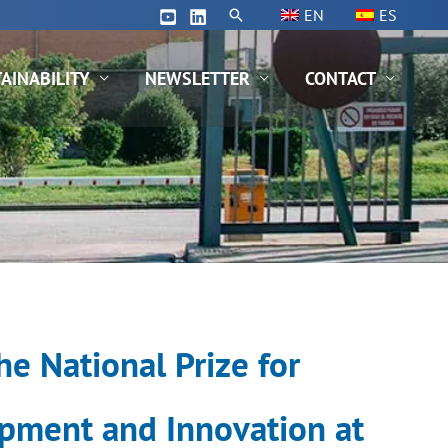
Search
EN
ES
AINABILITY
NEWSLETTER
CONTACT
e National Prize for
pment and Innovation at