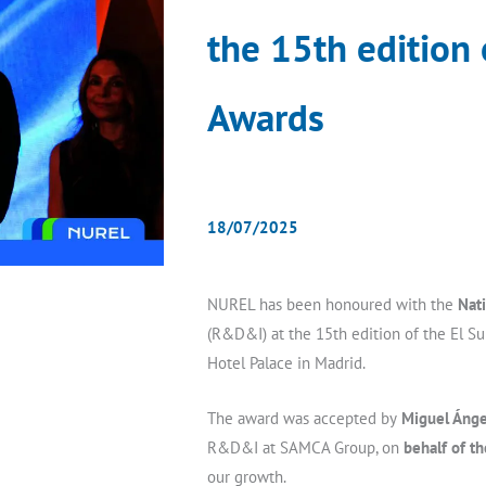
the 15th edition
Awards
18/07/2025
NUREL has been honoured with the
Nat
(R&D&I) at the 15th edition of the El S
Hotel Palace in Madrid.
The award was accepted by
Miguel Ánge
R&D&I at SAMCA Group, on
behalf of t
our growth.