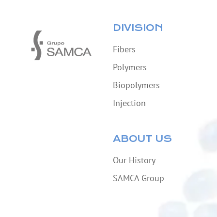
DIVISION
Fibers
Polymers
Biopolymers
Injection
ABOUT US
Our History
SAMCA Group