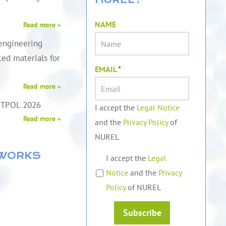
NAME
Read more »
engineering
ed materials for
EMAIL
*
Read more »
STPOL 2026
I accept the
Legal Notice
Read more »
and the
Privacy Policy
of
NUREL
TWORKS
I accept the
Legal
Notice
and the
Privacy
Policy
of NUREL
Subscribe