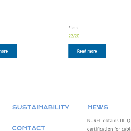
Fibers
22/20
more
Read more
SUSTAINABILITY
NEWS
NUREL obtains UL 
CONTACT
certification for cab