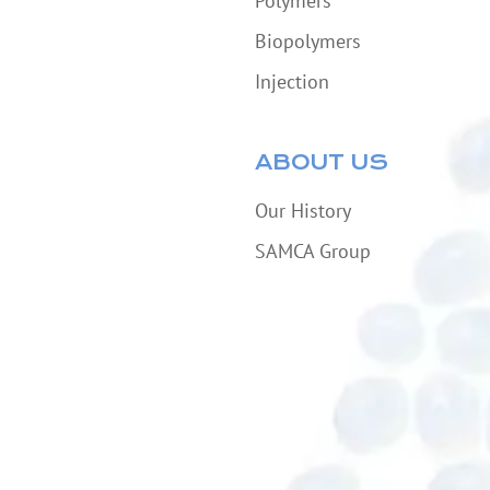
Polymers
Biopolymers
Injection
ABOUT US
Our History
SAMCA Group