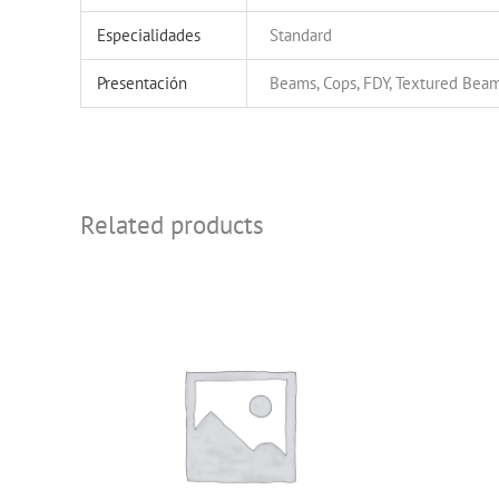
Especialidades
Standard
Presentación
Beams, Cops, FDY, Textured Beam
Related products