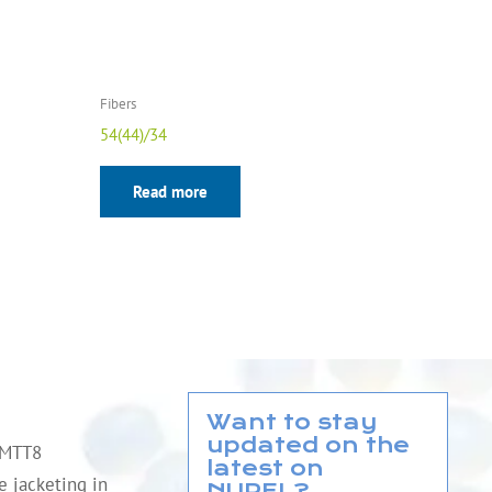
Fibers
54(44)/34
Read more
Want to stay
updated on the
QMTT8
latest on
le jacketing in
NUREL?