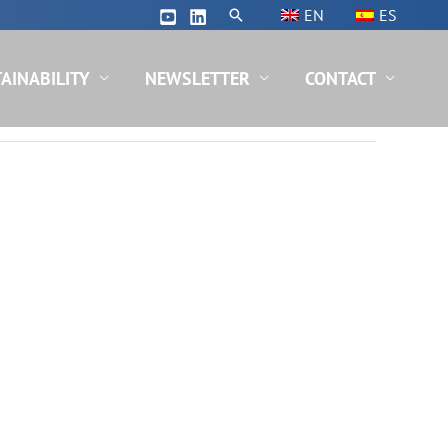
Search
EN
ES
AINABILITY
NEWSLETTER
CONTACT