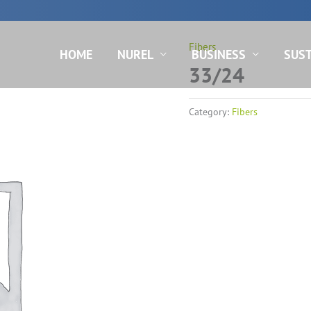
N
Fibers
HOME
NUREL
BUSINESS
SUST
33/24
Category:
Fibers