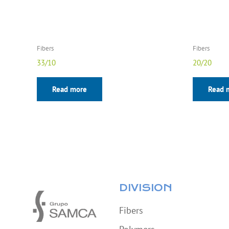
Fibers
Fibers
33/10
20/20
Read more
Read 
DIVISION
Fibers