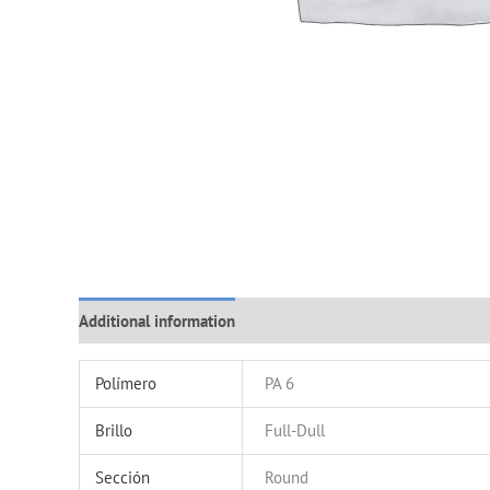
Additional information
Polímero
PA 6
Brillo
Full-Dull
Sección
Round