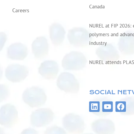
Canada
Careers
NUREL at FIP 2026: 
polymers and advanc
industry
NUREL attends PLA
SOCIAL NE
L
Y
F
i
o
a
n
u
c
k
t
e