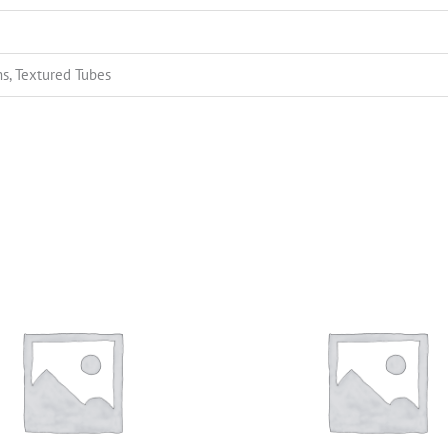
s, Textured Tubes