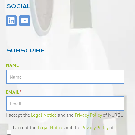
SOCIAL
L
Y
i
o
n
u
k
t
e
u
SUBSCRIBE
d
b
i
e
NAME
n
EMAIL
*
I accept the
Legal Notice
and the
Privacy Policy
of NUREL
I accept the
Legal Notice
and the
Privacy Policy
of