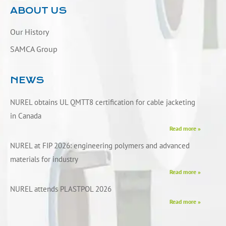
ABOUT US
Our History
SAMCA Group
NEWS
NUREL obtains UL QMTT8 certification for cable jacketing
in Canada
Read more »
NUREL at FIP 2026: engineering polymers and advanced
materials for industry
Read more »
NUREL attends PLASTPOL 2026
Read more »