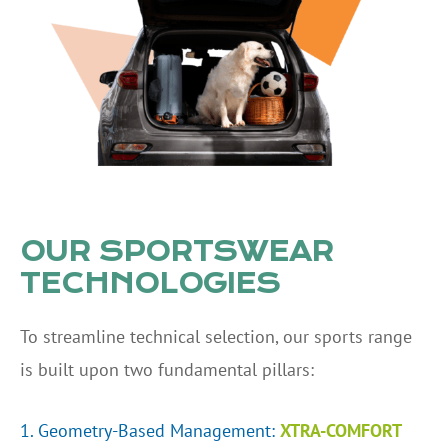
OUR SPORTSWEAR
TECHNOLOGIES
To streamline technical selection, our sports range
is built upon two fundamental pillars:
1. Geometry-Based Management:
XTRA-COMFORT