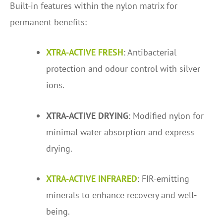
Built-in features within the nylon matrix for
permanent benefits:
XTRA-ACTIVE FRESH
: Antibacterial
protection and odour control with silver
ions.
XTRA-ACTIVE DRYING
: Modified nylon for
minimal water absorption and express
drying.
XTRA-ACTIVE INFRARED
: FIR-emitting
minerals to enhance recovery and well-
being.