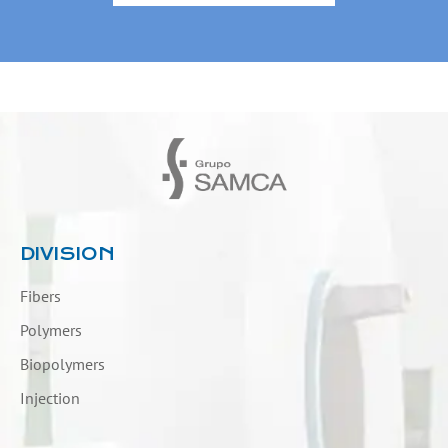
DIVISION
Fibers
Polymers
Biopolymers
Injection