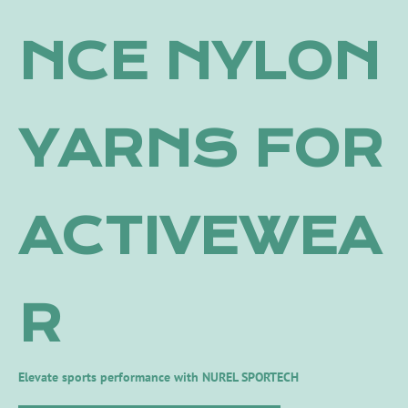
NCE NYLON
YARNS FOR
ACTIVEWEA
R
Elevate sports performance with NUREL SPORTECH