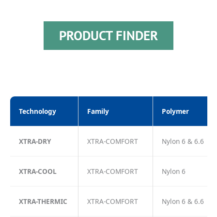
PRODUCT FINDER
Technology
Family
Polymer
XTRA-DRY
XTRA-COMFORT
Nylon 6 & 6.6
XTRA-COOL
XTRA-COMFORT
Nylon 6
XTRA-THERMIC
XTRA-COMFORT
Nylon 6 & 6.6