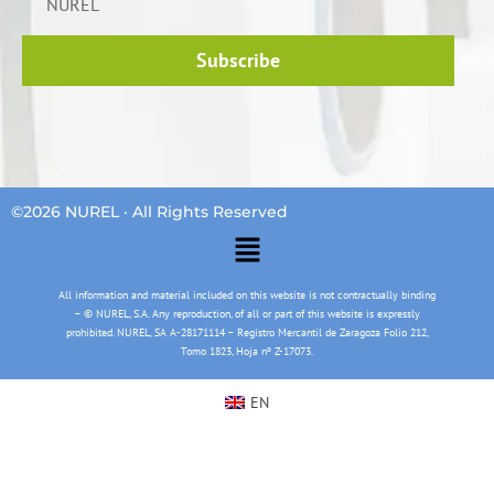
NUREL
Subscribe
©2026 NUREL · All Rights Reserved
Main
Menu
All information and material included on this website is not contractually binding
– © NUREL, S.A. Any reproduction, of all or part of this website is expressly
prohibited. NUREL, SA A-28171114 – Registro Mercantil de Zaragoza Folio 212,
Tomo 1823, Hoja nº Z-17073.
EN