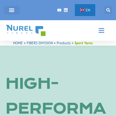
Skip
to
EN
content
HOME
»
FIBERS DIVISION
»
Products
»
Sport Yarns
HIGH-
PERFORMA