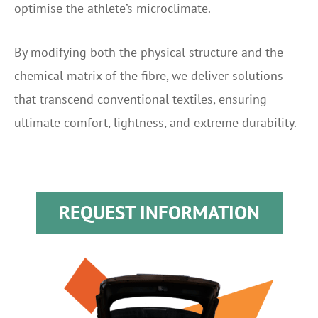
optimise the athlete’s microclimate.
By modifying both the physical structure and the
chemical matrix of the fibre, we deliver solutions
that transcend conventional textiles, ensuring
ultimate comfort, lightness, and extreme durability.
REQUEST INFORMATION