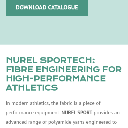
DOWNLOAD CATALOGUE
NUREL SPORTECH:
FIBRE ENGINEERING FOR
HIGH-PERFORMANCE
ATHLETICS
In modern athletics, the fabric is a piece of
performance equipment.
NUREL SPORT
provides an
advanced range of polyamide yarns engineered to