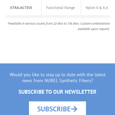
XTRA-ACTIVE
Functional Range
Nylon 6 & 6.6
*Available in various counts from 22 dtex to 156 dtex. Custom combinations
available upon request.
Would you like to stay up to date with the latest
news from NUREL Synthetic Fibers?
SUBSCRIBE TO OUR NEWSLETTER
SUBSCRIBE