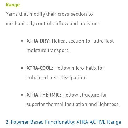
Range
Yarns that modify their cross-section to
mechanically control airflow and moisture:
XTRA-DRY
: Helical section for ultra-fast
moisture transport.
XTRA-COOL
: Hollow micro-helix for
enhanced heat dissipation.
XTRA-THERMIC
: Hollow structure for
superior thermal insulation and lightness.
2. Polymer-Based Functionality: XTRA-ACTIVE Range