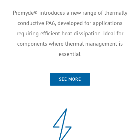
Promyde® introduces a new range of thermally
conductive PA6, developed for applications
requiring efficient heat dissipation. Ideal for
components where thermal management is
essential.
SEE MORE