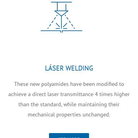
LÁSER WELDING
These new polyamides have been modified to
achieve a direct laser transmittance 4 times higher
than the standard, while maintaining their
mechanical properties unchanged.