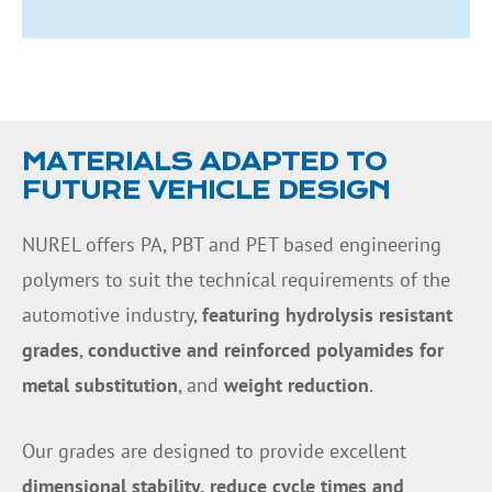
MATERIALS ADAPTED TO
FUTURE VEHICLE DESIGN
NUREL offers PA, PBT and PET based engineering
polymers to suit the technical requirements of the
automotive industry,
featuring hydrolysis resistant
grades
,
conductive and reinforced polyamides for
metal substitution
, and
weight reduction
.
Our grades are designed to provide excellent
dimensional stability, reduce cycle times and