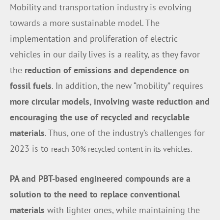
Mobility and transportation industry is evolving
towards a more sustainable model. The
implementation and proliferation of electric
vehicles in our daily lives is a reality, as they favor
the
reduction of emissions and dependence on
fossil fuels
. In addition, the new “mobility” requires
more circular models, involving waste reduction and
encouraging the use of recycled and recyclable
materials
. Thus, one of the industry’s challenges for
2023 is to
reach 30% recycled content in its vehicles.
PA and PBT-based engineered compounds are a
solution to the need to replace
conventional
materials
with lighter ones, while maintaining the