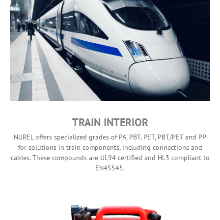
TRAIN INTERIOR
NUREL offers specialized grades of PA, PBT, PET, PBT/PET and PP
for solutions in train components, including connections and
cables. These compounds are UL94 certified and HL3 compliant to
EN45545.