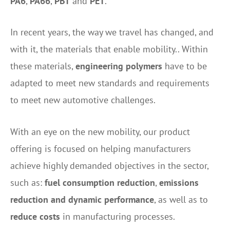
PA6
,
PA66
,
PBT
and
PET
.
In recent years, the way we travel has changed, and
with it, the materials that enable mobility.
. Within
these materials,
engineering polymers
have to be
adapted
to meet new standards and requirements
to meet new automotive challenges.
With an eye on the new mobility, our product
offering is focused on helping manufacturers
achieve highly demanded objectives in the sector,
such as:
fuel consumption reduction
,
emissions
reduction and dynamic performance
, as well as to
reduce costs
in manufacturing processes.