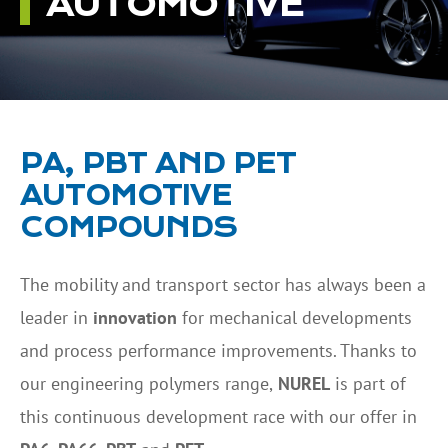
AUTOMOTIVE
PA, PBT AND PET
AUTOMOTIVE
COMPOUNDS
The mobility and transport sector has always been a
leader in
innovation
for mechanical developments
and process performance improvements. Thanks to
our engineering polymers range,
NUREL
is part of
this continuous development race with our offer in