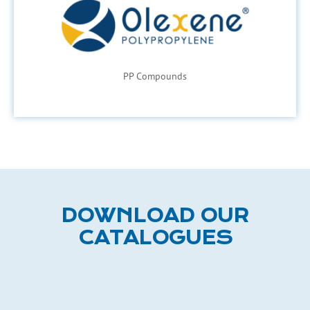
PP Compounds
DOWNLOAD OUR
CATALOGUES