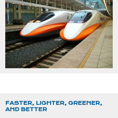
FASTER, LIGHTER, GREENER,
AND BETTER