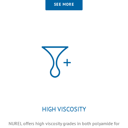
SEE MORE
HIGH VISCOSITY
NUREL offers high viscosity grades in both polyamide for