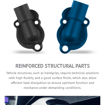
REINFORCED STRUCTURAL PARTS
Vehicle structures, such as handgrips, require technical solutions
with high fluidity and a good surface finish, which also allow
efficient heat dissipation to ensure optimum function and
resistance under demanding conditions.