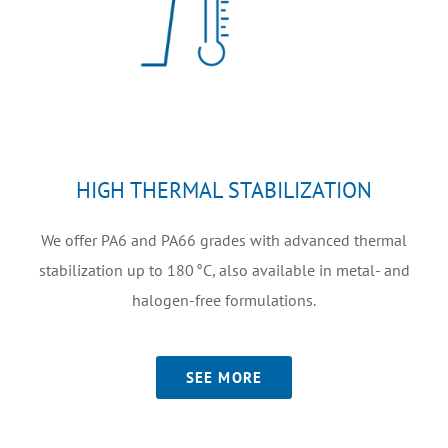
HIGH THERMAL STABILIZATION
We offer PA6 and PA66 grades with advanced thermal
stabilization up to 180 °C, also available in metal- and
halogen-free formulations.
SEE MORE