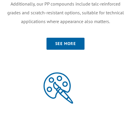
Additionally, our PP compounds include talc-reinforced
grades and scratch-resistant options, suitable for technical
applications where appearance also matters.
SEE MORE