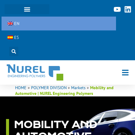
Skip
to
content
EN
ES
HOME
»
POLYMER DIVISION
»
Markets
»
Mobility and
Automotive | NUREL Engineering Polymers
MOBILITY AND