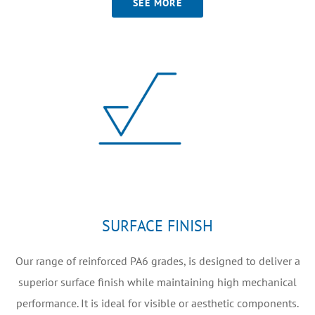
SEE MORE
SURFACE FINISH
Our range of reinforced PA6 grades, is designed to deliver a
superior surface finish while maintaining high mechanical
performance. It is ideal for visible or aesthetic components.