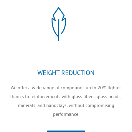
WEIGHT REDUCTION
We offer a wide range of compounds up to 20% lighter,
thanks to reinforcements with glass fibers, glass beads,
minerals, and nanoclays, without compromising
performance.