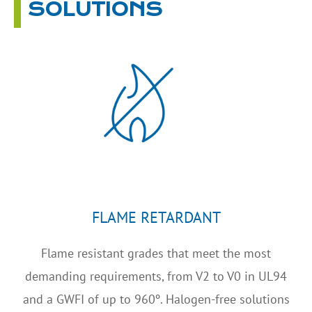
SOLUTIONS
FLAME RETARDANT
Flame resistant grades that meet the most
demanding requirements, from V2 to V0 in UL94
and a GWFI of up to 960º. Halogen-free solutions