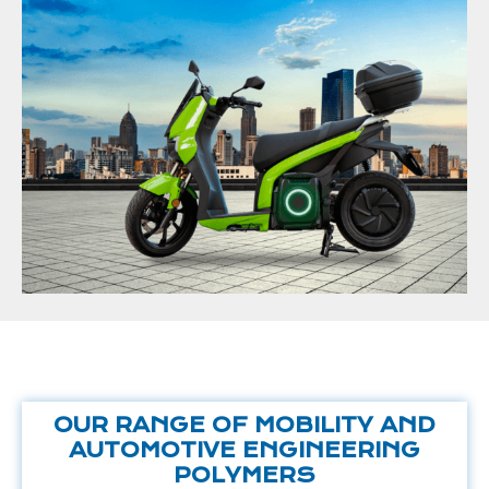
OUR RANGE OF MOBILITY AND
AUTOMOTIVE ENGINEERING
POLYMERS