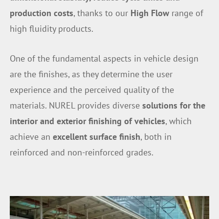
production costs
, thanks to our
High Flow
range of
high fluidity products.
One of the fundamental aspects in vehicle design
are the finishes, as they determine the user
experience and the perceived quality of the
materials. NUREL provides diverse
solutions for the
interior and exterior finishing of vehicles
, which
achieve an
excellent surface finish
, both in
reinforced and non-reinforced grades.