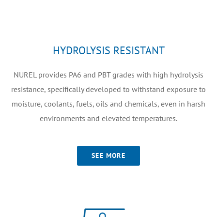
HYDROLYSIS RESISTANT
NUREL provides PA6 and PBT grades with high hydrolysis
resistance, specifically developed to withstand exposure to
moisture, coolants, fuels, oils and chemicals, even in harsh
environments and elevated temperatures.
SEE MORE