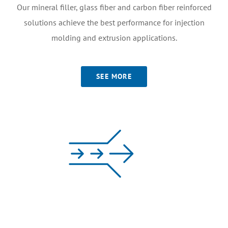
Our mineral filler, glass fiber and carbon fiber reinforced
solutions achieve the best performance for injection
molding and extrusion applications.
SEE MORE