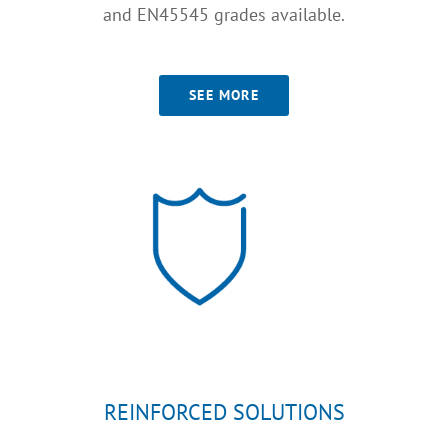
and EN45545 grades available.
SEE MORE
REINFORCED SOLUTIONS