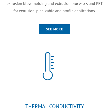
extrusion blow molding and extrusion processes and PBT
for extrusion, pipe, cable and profile applications.
SEE MORE
THERMAL CONDUCTIVITY