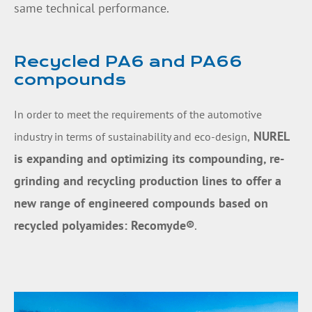
same technical performance.
Recycled PA6 and PA66
compounds
In order to meet the requirements of the automotive
NUREL
industry in terms of sustainability and eco-design,
is expanding and optimizing its compounding, re-
grinding and recycling production lines to offer a
new range of
engineered compounds based on
recycled polyamides: Recomyde
®
.