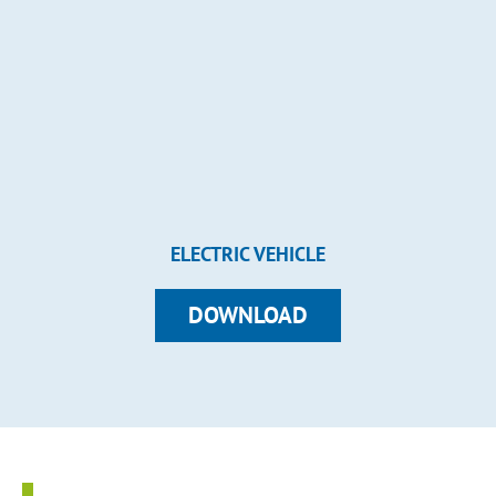
ELECTRIC VEHICLE
DOWNLOAD