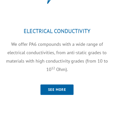
ELECTRICAL CONDUCTIVITY
We offer PA6 compounds with a wide range of
electrical conductivities, from anti-static grades to
materials with high conductivity grades (from 10 to
12
10
Ohm).
SEE MORE