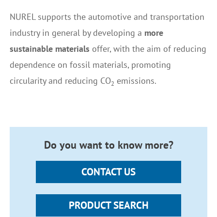
NUREL supports the automotive and transportation
industry in general by developing a
more
sustainable materials
offer, with the aim of reducing
dependence on fossil materials, promoting
circularity and reducing
CO
emissions.
2
Do you want to know more?
CONTACT US
PRODUCT SEARCH