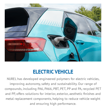
ELECTRIC VEHICLE
NUREL has developed engineered polymers for electric vehicles,
improving autonomy, safety and sustainability. Our range of
compounds, including PA6, PA66, PBT, PET, PP and PA, recycled PET
and PP, offers solutions for interior, exterior, aesthetic finishes and
metal replacement components, helping to reduce vehicle weight
and ensuring high performance.