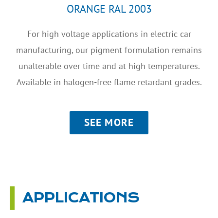
ORANGE RAL 2003
For high voltage applications in electric car
manufacturing, our pigment formulation remains
unalterable over time and at high temperatures.
Available in halogen-free flame retardant grades.
SEE MORE
APPLICATIONS