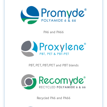
PA6 and PA66
PBT, PET, PBT/PET and PBT blends
Recycled PA6 and PA66