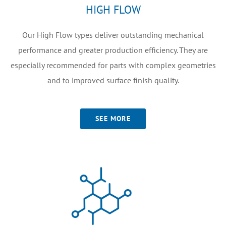
HIGH FLOW
Our High Flow types deliver outstanding mechanical
performance and greater production efficiency. They are
especially recommended for parts with complex geometries
and to improved surface finish quality.
SEE MORE