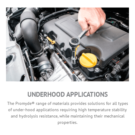
UNDERHOOD APPLICATIONS
The Promyde® range of materials provides solutions for all types
of under-hood applications requiring high temperature stability
and hydrolysis resistance, while maintaining their mechanical
properties.