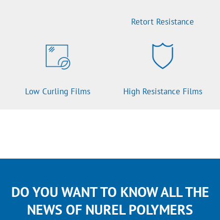
Retort Resistance
Low Curling Films
High Resistance Films
DO YOU WANT TO KNOW ALL THE
NEWS OF NUREL POLYMERS