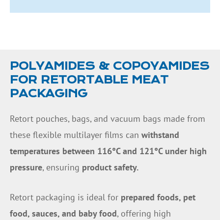
POLYAMIDES & COPOYAMIDES
FOR RETORTABLE MEAT
PACKAGING
Retort pouches, bags, and vacuum bags made from
these flexible multilayer films can
withstand
temperatures between 116°C and 121°C under high
pressure
, ensuring
product safety.
Retort packaging is ideal for
prepared foods, pet
food, sauces, and baby food
, offering high