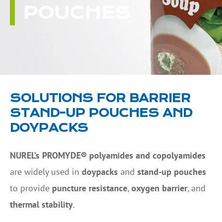
POUCHES
SOLUTIONS FOR BARRIER
STAND-UP POUCHES AND
DOYPACKS
NUREL’s PROMYDE® polyamides and copolyamides
are widely used in
doypacks
and
stand-up pouches
to provide
puncture resistance
,
oxygen barrier
, and
thermal stability
.