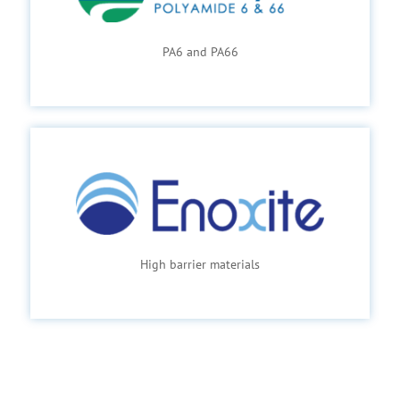
PA6 and PA66
High barrier materials