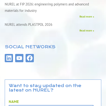
NUREL at FIP 2026: engineering polymers and advanced
materials for industry
Read more »
NUREL attends PLASTPOL 2026
Read more »
SOCIAL NETWORKS
L
Y
F
i
o
a
n
u
c
k
t
e
e
u
b
d
b
o
Want to stay updated on the
latest on NUREL?
i
e
o
n
k
NAME