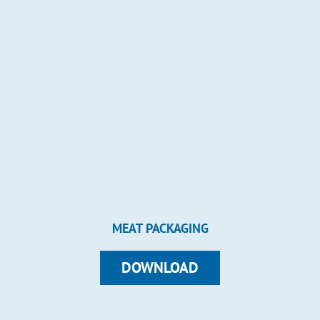
MEAT PACKAGING
DOWNLOAD