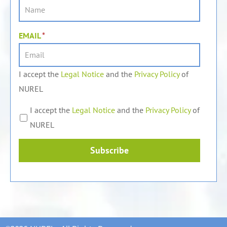
EMAIL
*
I accept the
Legal Notice
and the
Privacy Policy
of
NUREL
I accept the
Legal Notice
and the
Privacy Policy
of
NUREL
Subscribe