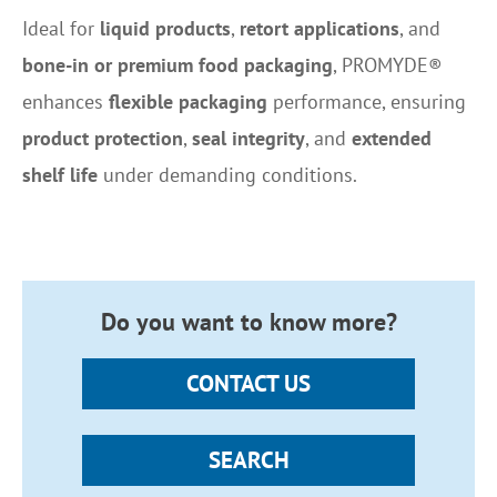
Ideal for
liquid products
,
retort applications
, and
bone-in or premium food packaging
, PROMYDE®
enhances
flexible packaging
performance, ensuring
product protection
,
seal integrity
, and
extended
shelf life
under demanding conditions.
Do you want to know more?
CONTACT US
SEARCH