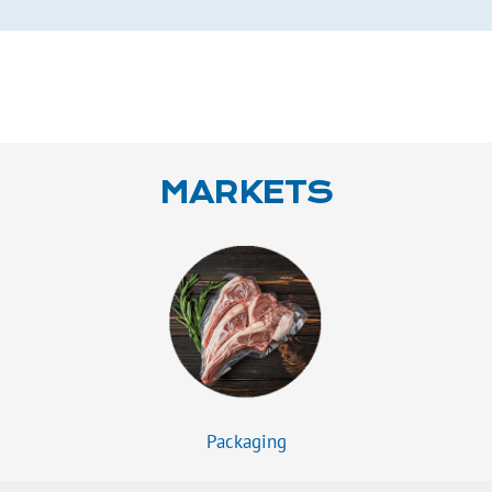
MARKETS
Packaging