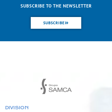
SUBSCRIBE TO THE NEWSLETTER
SUBSCRIBE
DIVISION