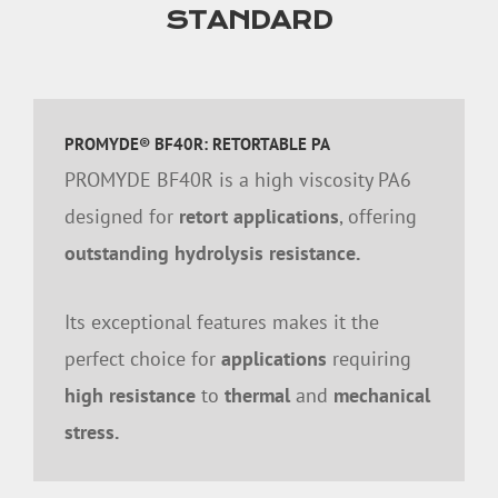
STANDARD
PROMYDE® BF40R: RETORTABLE PA
PROMYDE BF40R is a high viscosity PA6
designed for
retort applications
, offering
outstanding hydrolysis resistance.
Its exceptional features makes it the
perfect choice for
applications
requiring
high resistance
to
thermal
and
mechanical
stress.