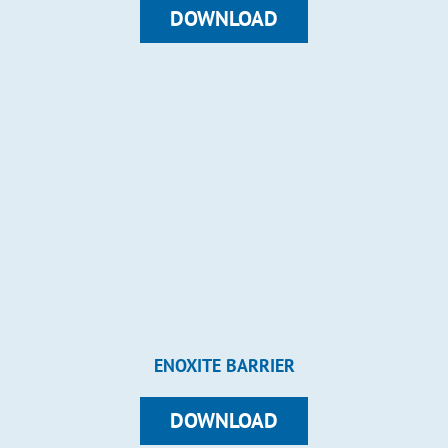
DOWNLOAD
ENOXITE BARRIER
DOWNLOAD