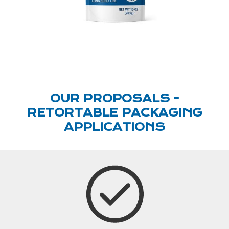
OUR PROPOSALS -
RETORTABLE PACKAGING
APPLICATIONS