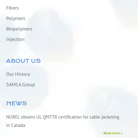
Fibers
Polymers
Biopolymers
Injection
ABOUT US
Our History
SAMCA Group
NEWS
NUREL obtains UL QMTT8 certification for cable jacketing
in Canada
Read more »