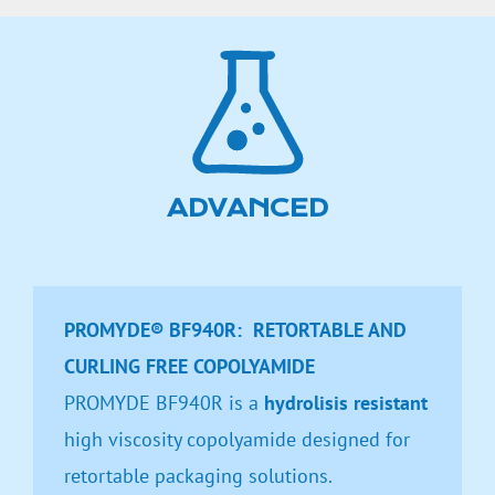
ADVANCED
PROMYDE® BF940R: RETORTABLE AND
CURLING FREE COPOLYAMIDE
PROMYDE BF940R is a
hydrolisis resistant
high viscosity copolyamide designed for
retortable packaging solutions.