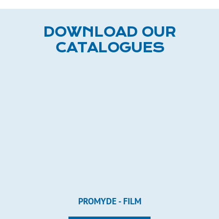
DOWNLOAD OUR
CATALOGUES
PROMYDE - FILM