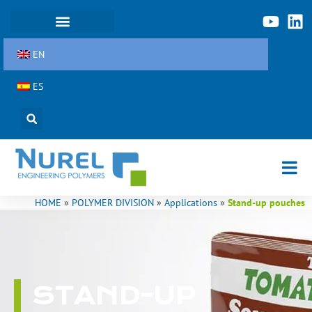
Skip
to
content
EN
ES
HOME
»
POLYMER DIVISION
»
Applications
»
Stand-up pouches
STAND-UP