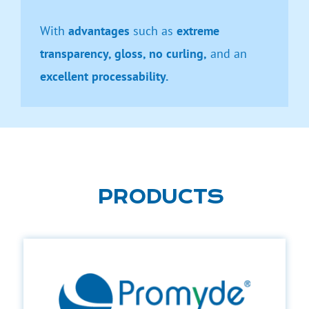
With
advantages
such as
extreme
transparency, gloss, no curling,
and an
excellent processability.
PRODUCTS