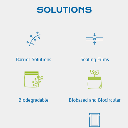
SOLUTIONS
Barrier Solutions
Sealing Films
Biodegradable
Biobased and Biocircular