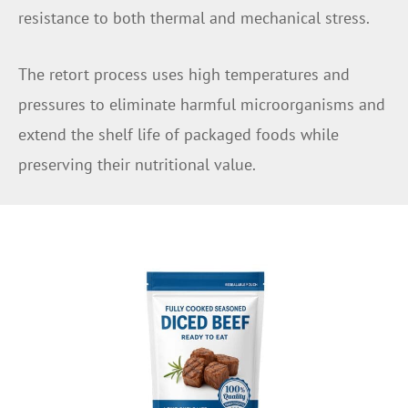
resistance to both thermal and mechanical stress.
The retort process uses high temperatures and
pressures to eliminate harmful microorganisms and
extend the shelf life of packaged foods while
preserving their nutritional value.