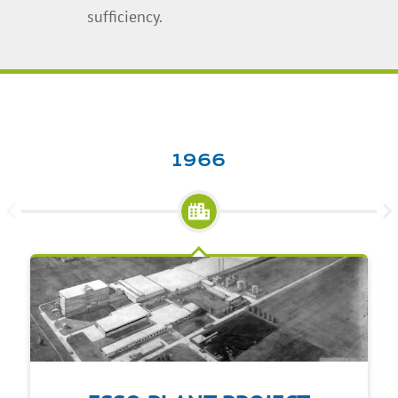
sufficiency.
1966