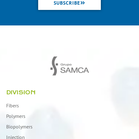
SUBSCRIBE
DIVISION
Fibers
Polymers
Biopolymers
Injection