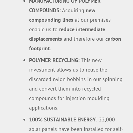
MANUFACTURING OF POLYMER
COMPOUNDS:
Acquiring
new
compounding lines
at our premises
enable us to r
educe intermediate
displacements
and therefore our
carbon
footprint.
POLYMER RECYCLING:
This new
investment allows us to reuse the
discarded nylon bobbins in our spinning
and convert them into recycled
compounds for injection moulding
applications.
100% SUSTAINABLE ENERGY:
22,000
solar panels have been installed for self-