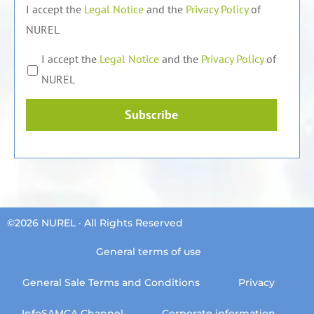
I accept the
Legal Notice
and the
Privacy Policy
of
NUREL
I accept the
Legal Notice
and the
Privacy Policy
of
NUREL
Subscribe
©2026 NUREL · All Rights Reserved
General terms of use
General Sale Terms and Conditions
Privacy
InfoSAMCA Channel
Corporate information