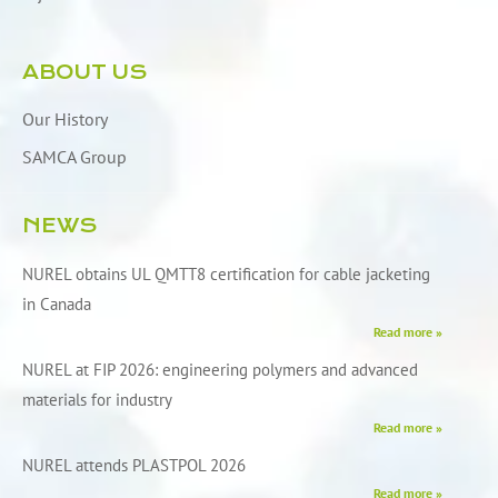
ABOUT US
Our History
SAMCA Group
NEWS
NUREL obtains UL QMTT8 certification for cable jacketing
in Canada
Read more »
NUREL at FIP 2026: engineering polymers and advanced
materials for industry
Read more »
NUREL attends PLASTPOL 2026
Read more »