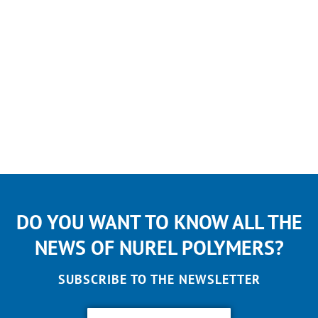
DO YOU WANT TO KNOW ALL THE
NEWS OF NUREL POLYMERS?
SUBSCRIBE TO THE NEWSLETTER