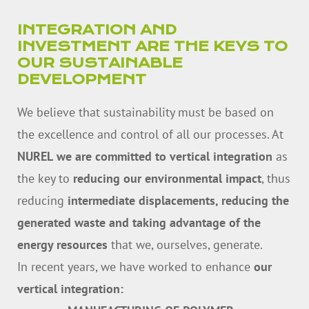
INTEGRATION AND
INVESTMENT ARE THE KEYS TO
OUR SUSTAINABLE
DEVELOPMENT
We believe that sustainability must be based on
the excellence and control of all our processes. At
NUREL
we are committed to vertical integration
as
the key to
reducing our environmental impact
, thus
reducing
intermediate displacements, reducing the
generated waste and taking advantage of the
energy resources
that we, ourselves, generate.
In recent years, we have worked to enhance
our
vertical integration: