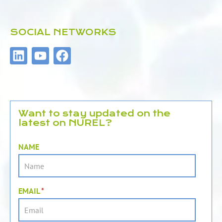
SOCIAL NETWORKS
L
Y
F
i
o
a
n
u
c
k
t
e
e
u
b
d
b
o
Want to stay updated on the
latest on NUREL?
i
e
o
n
k
NAME
EMAIL
*