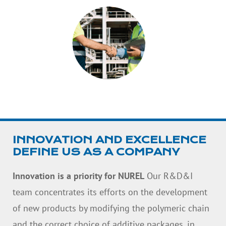
INNOVATION AND EXCELLENCE
DEFINE US AS A COMPANY
Innovation is a priority for NUREL
Our R&D&I
team concentrates its efforts on the development
of new products by modifying the polymeric chain
and the correct choice of additive packages, in