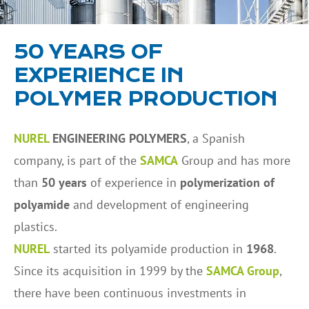
50 YEARS OF
EXPERIENCE IN
POLYMER PRODUCTION
NUREL
ENGINEERING POLYMERS
, a Spanish
company, is part of the
SAMCA
Group and has more
than
50 years
of experience in
polymerization of
polyamide
and development of engineering
plastics.
NUREL
started its polyamide production in
1968
.
Since its acquisition in 1999 by the
SAMCA Group
,
there have been continuous investments in