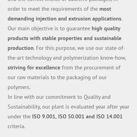
order to meet the requirements of the
most
demanding injection and extrusion applications
.
Our main objective is to guarantee
high quality
products with stable properties and sustainable
production
. For this purpose, we use our state-of-
the-art technology and polymerization know-how,
striving for excellence
from the procurement of
our raw materials to the packaging of our
polymers.
In line with our commitment to Quality and
Sustainability, our plant is evaluated year after year
under the
ISO 9.001, ISO 50.001 and ISO 14.001
criteria.