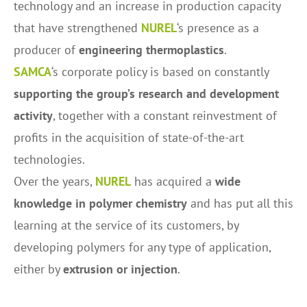
technology and an increase in production capacity
that have strengthened
NUREL
‘s presence as a
producer of
engineering thermoplastics
.
SAMCA
‘s corporate policy is based on constantly
supporting the group’s research and development
activity
, together with a constant reinvestment of
profits in the acquisition of state-of-the-art
technologies.
Over the years,
NUREL
has acquired a
wide
knowledge in polymer chemistry
and has put all this
learning at the service of its customers, by
developing polymers for any type of application,
either by
extrusion or injection
.