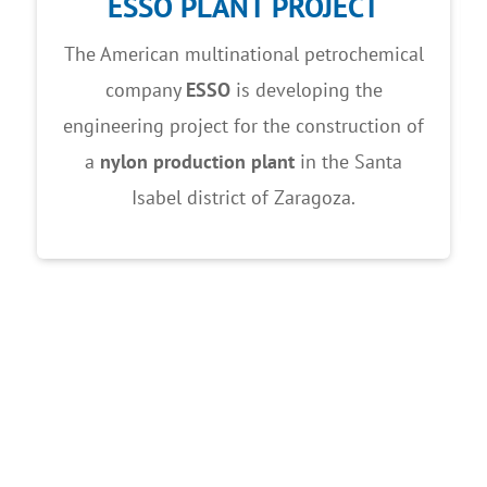
ESSO PLANT PROJECT
The American multinational petrochemical
company
ESSO
is developing the
engineering project for the construction of
a
nylon production plant
in the Santa
Isabel district of Zaragoza.