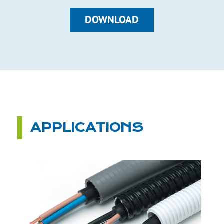
DOWNLOAD
APPLICATIONS