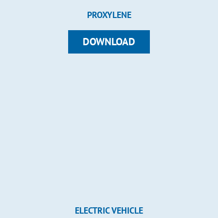
PROXYLENE
DOWNLOAD
ELECTRIC VEHICLE