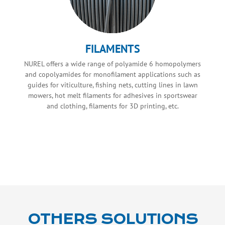
FILAMENTS
NUREL offers a wide range of polyamide 6 homopolymers
and copolyamides for monofilament applications such as
guides for viticulture, fishing nets, cutting lines in lawn
mowers, hot melt filaments for adhesives in sportswear
and clothing, filaments for 3D printing, etc.
OTHERS SOLUTIONS