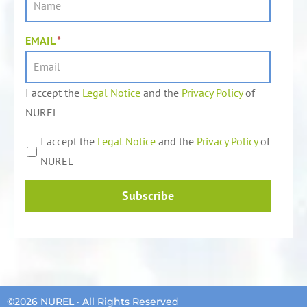
EMAIL
*
I accept the
Legal Notice
and the
Privacy Policy
of
NUREL
I accept the
Legal Notice
and the
Privacy Policy
of
NUREL
Subscribe
©2026 NUREL · All Rights Reserved