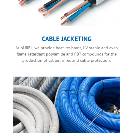
CABLE JACKETING
At NUREL, we provide heat-resistant, UV-stable and even
flame-retardant polyamide and PBT compounds for the
production of cables, wires and cable protection.