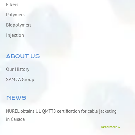
Fibers
Polymers
Biopolymers
Injection
ABOUT US
Our History
SAMCA Group
NEWS
NUREL obtains UL QMTT8 certification for cable jacketing
in Canada
Read more »