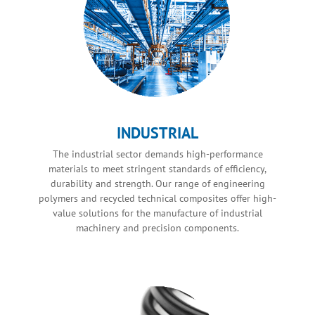
INDUSTRIAL
The industrial sector demands high-performance
materials to meet stringent standards of efficiency,
durability and strength. Our range of engineering
polymers and recycled technical composites offer high-
value solutions for the manufacture of industrial
machinery and precision components.