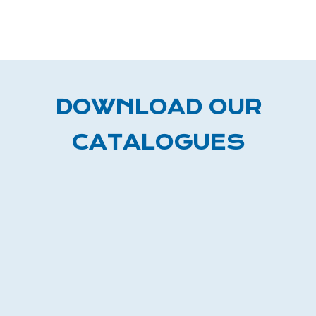
DOWNLOAD OUR
CATALOGUES