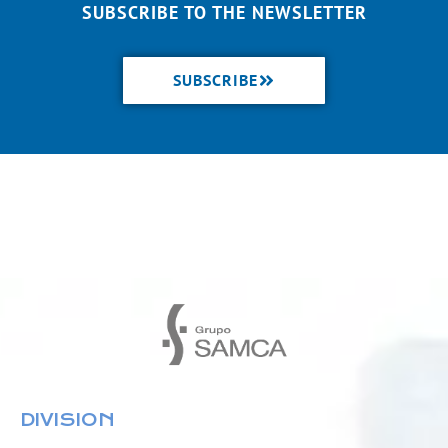
SUBSCRIBE TO THE NEWSLETTER
SUBSCRIBE
DIVISION