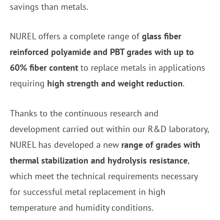
savings than metals.
NUREL offers a complete range of
glass fiber
reinforced polyamide and PBT grades with up to
60% fiber content
to replace metals in applications
requiring
high strength and weight reduction
.
Thanks to the continuous research and
development carried out within our R&D laboratory,
NUREL has developed a new
range of grades with
thermal stabilization and hydrolysis resistance
,
which meet the technical requirements necessary
for successful metal replacement in high
temperature and humidity conditions.