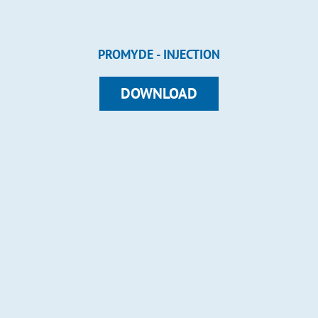
PROMYDE - INJECTION
DOWNLOAD