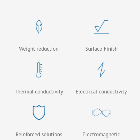
Weight reduction
Surface Finish
Thermal conductivity
Electrical conductivity
Reinforced solutions
Electromagnetic