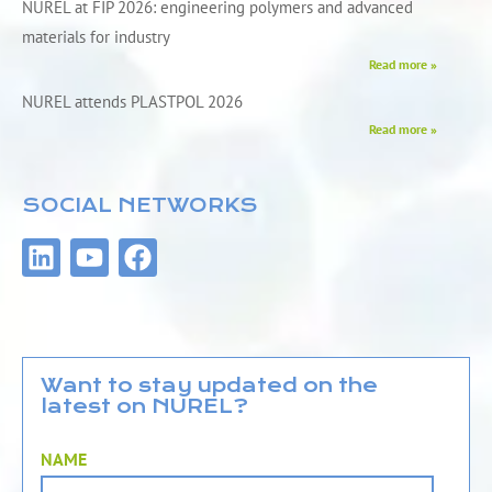
NUREL at FIP 2026: engineering polymers and advanced
materials for industry
Read more »
NUREL attends PLASTPOL 2026
Read more »
SOCIAL NETWORKS
L
Y
F
i
o
a
n
u
c
k
t
e
e
u
b
d
b
o
Want to stay updated on the
latest on NUREL?
i
e
o
n
k
NAME