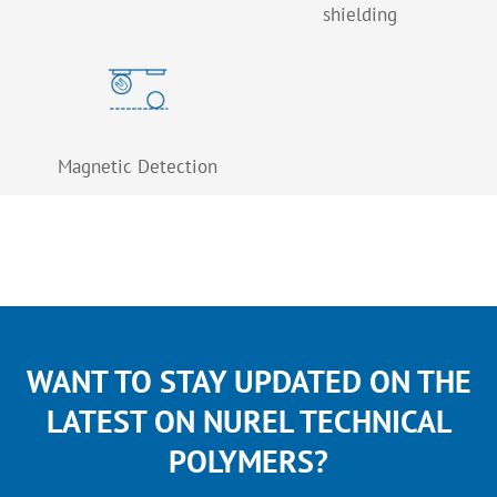
shielding
Magnetic Detection
WANT TO STAY UPDATED ON THE
LATEST ON NUREL TECHNICAL
POLYMERS?