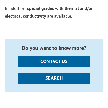
In addition,
special grades with thermal and/or
electrical conductivity
are available.
Do you want to know more?
CONTACT US
SEARCH