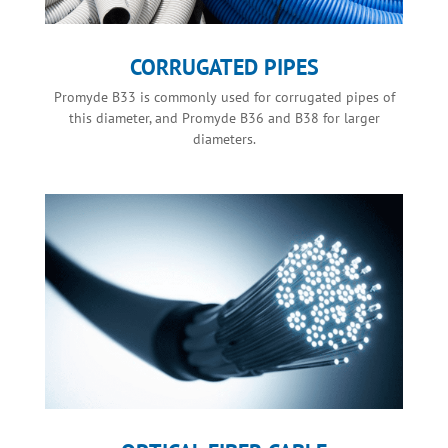
CORRUGATED PIPES
Promyde B33 is commonly used for corrugated pipes of
this diameter, and Promyde B36 and B38 for larger
diameters.