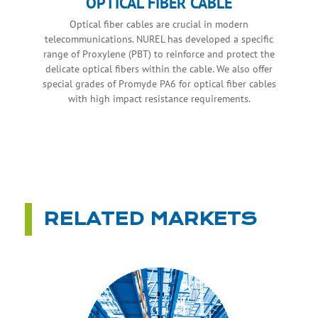
OPTICAL FIBER CABLE
Optical fiber cables are crucial in modern
telecommunications. NUREL has developed a specific
range of Proxylene (PBT) to reinforce and protect the
delicate optical fibers within the cable. We also offer
special grades of Promyde PA6 for optical fiber cables
with high impact resistance requirements.
RELATED MARKETS