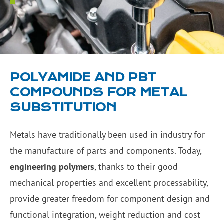
POLYAMIDE AND PBT
COMPOUNDS FOR METAL
SUBSTITUTION
Metals have traditionally been used in industry for
the manufacture of parts and components. Today,
engineering polymers
, thanks to their good
mechanical properties and excellent processability,
provide greater freedom for component design and
functional integration, weight reduction and cost