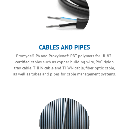
CABLES AND PIPES
Promyde® PA and Proxylene® PBT polymers for UL 83-
certified cables such as copper building wire, PVC Nylon
tray cable, THHN cable and THWN cable, fiber optic cable,
as well as tubes and pipes for cable management systems.