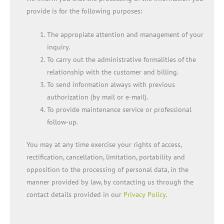
provide is for the following purposes:
The appropiate attention and management of your
inquiry.
To carry out the administrative formalities of the
relationship with the customer and billing.
To send information always with previous
authorization (by mail or e-mail).
To provide maintenance service or professional
follow-up.
You may at any time exercise your rights of access,
rectification, cancellation, limitation, portability and
opposition to the processing of personal data, in the
manner provided by law, by contacting us through the
contact details provided in our
Privacy Policy
.