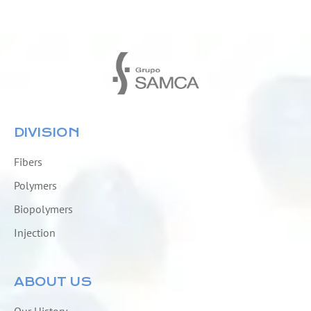
DIVISION
Fibers
Polymers
Biopolymers
Injection
ABOUT US