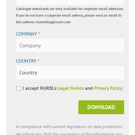
Catalogue downloads are only available for corporate email addresses.
If you do not have a corporate email address, please send an email to
this address: marketing@nurel.com
COMPANY
*
COUNTRY
*
I accept NUREL's
Legal Notice
and
Privacy Policy
.
DOWNLOAD
In compliance with current legislation on data protection
we inform you that the processing of the information you