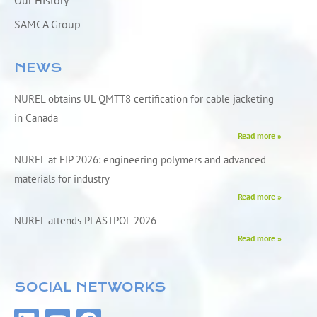
Our History
SAMCA Group
NEWS
NUREL obtains UL QMTT8 certification for cable jacketing
in Canada
Read more »
NUREL at FIP 2026: engineering polymers and advanced
materials for industry
Read more »
NUREL attends PLASTPOL 2026
Read more »
SOCIAL NETWORKS
L
Y
F