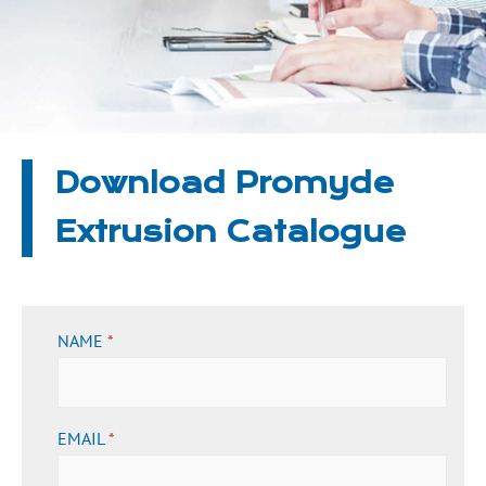
Download Promyde
Extrusion Catalogue
NAME
*
EMAIL
*