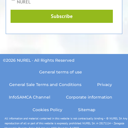
NUREL
Subscribe
©2026 NUREL · All Rights Reserved
General terms of use
General Sale Terms and Conditions
Privacy
InfoSAMCA Channel
Corporate information
Cookies Policy
Sitemap
All information and material contained in this website is not contractually binding – © NUREL SA Any
reproduction of all or part of this website is expressly prohibited. NUREL SA: A-28171114 – Zaragoza