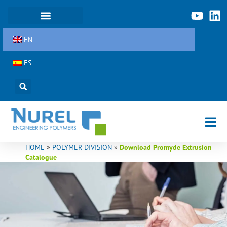
Skip
to
content
EN
ES
HOME
»
POLYMER DIVISION
»
Download Promyde Extrusion
Catalogue