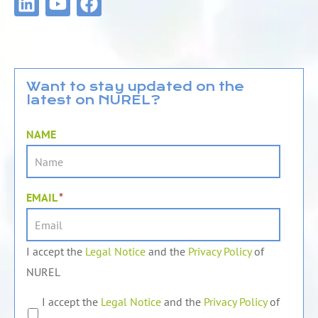
i
o
a
n
u
c
k
t
e
e
u
b
d
b
o
Want to stay updated on the
latest on NUREL?
i
e
o
n
k
NAME
EMAIL
*
I accept the
Legal Notice
and the
Privacy Policy
of
NUREL
I accept the
Legal Notice
and the
Privacy Policy
of