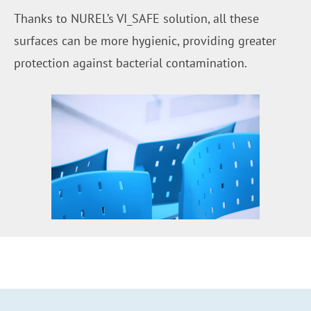
Thanks to NUREL’s VI_SAFE solution, all these
surfaces can be more hygienic, providing greater
protection against bacterial contamination.