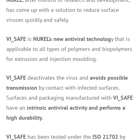
has come up with a solution to reduce surface
viruses quickly and safely.
VI_SAFE
is
NUREL’s new antiviral technolog
y that is
applicable to all types of polymers and biopolymers
for extrusion and injection moulding.
VI_SAFE
deactivates the virus and
avoids possible
transmission
by contact with infected surfaces.
Surfaces and packaging manufactured with
VI_SAFE
have an
intrinsic antiviral activity and performs a
high durability.
VI_SAFE
has been tested under the
ISO 21702
by