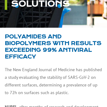
SOLUTIONS
POLYAMIDES AND
BIOPOLYMERS WITH RESULTS
EXCEEDING 99% ANTIVIRAL
EFFICACY
The New England Journal of Medicine has published
a study evaluating the stability of SARS-CoV-2 on
different surfaces, determining a prevalence of up
to 72h on surfaces such as plastic.
NUREL
, after months of research and development,