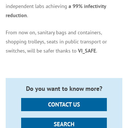
independent labs achieving
a 99% infectivity
reduction
.
From now on, sanitary bags and containers,
shopping trolleys, seats in public transport or
switches, will be safer thanks to
VI_SAFE
.
Do you want to know more?
CONTACT US
SEARCH