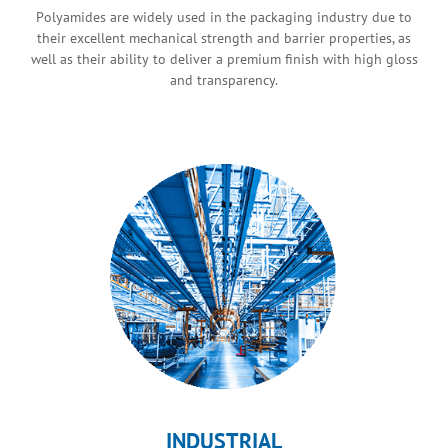
Polyamides are widely used in the packaging industry due to
their excellent mechanical strength and barrier properties, as
well as their ability to deliver a premium finish with high gloss
and transparency.
INDUSTRIAL