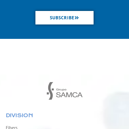
SUBSCRIBE
DIVISION
Fibers