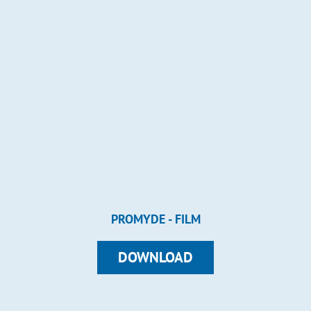
PROMYDE - FILM
DOWNLOAD