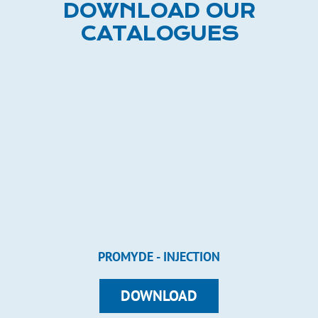
DOWNLOAD OUR
CATALOGUES
PROMYDE - INJECTION
DOWNLOAD