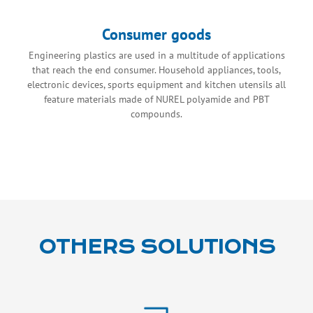
Consumer goods
Engineering plastics are used in a multitude of applications
that reach the end consumer. Household appliances, tools,
electronic devices, sports equipment and kitchen utensils all
feature materials made of NUREL polyamide and PBT
compounds.
OTHERS SOLUTIONS