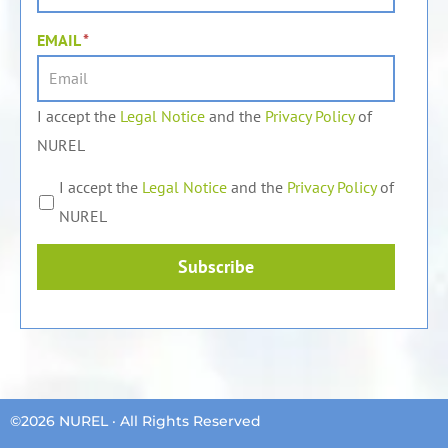
EMAIL
*
I accept the
Legal Notice
and the
Privacy Policy
of
NUREL
I accept the
Legal Notice
and the
Privacy Policy
of
NUREL
Subscribe
©2026 NUREL · All Rights Reserved