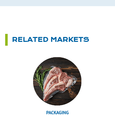
RELATED MARKETS
PACKAGING