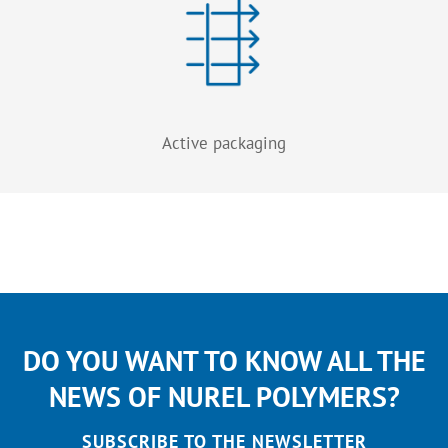
Active packaging
DO YOU WANT TO KNOW ALL THE
NEWS OF NUREL POLYMERS?
SUBSCRIBE TO THE NEWSLETTER