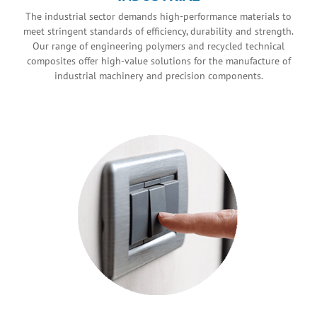
The industrial sector demands high-performance materials to
meet stringent standards of efficiency, durability and strength.
Our range of engineering polymers and recycled technical
composites offer high-value solutions for the manufacture of
industrial machinery and precision components.