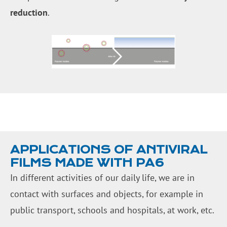
reduction
.
APPLICATIONS OF ANTIVIRAL
FILMS MADE WITH PA6
In different activities of our daily life, we are in
contact with surfaces and objects, for example in
public transport, schools and hospitals, at work, etc.