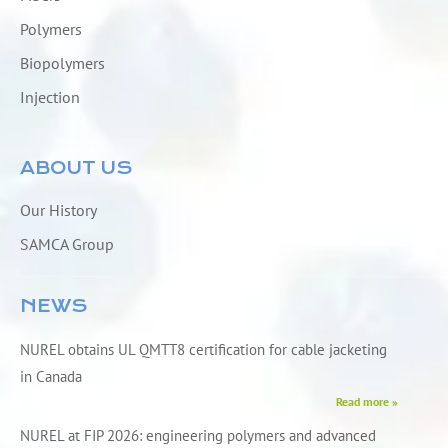
Polymers
Biopolymers
Injection
ABOUT US
Our History
SAMCA Group
NEWS
NUREL obtains UL QMTT8 certification for cable jacketing
in Canada
Read more »
NUREL at FIP 2026: engineering polymers and advanced