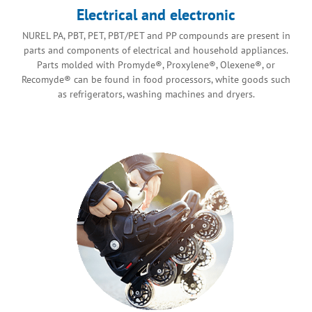
Electrical and electronic
NUREL PA, PBT, PET, PBT/PET and PP compounds are present in
parts and components of electrical and household appliances.
Parts molded with Promyde®, Proxylene®, Olexene®, or
Recomyde® can be found in food processors, white goods such
as refrigerators, washing machines and dryers.