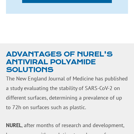
ADVANTAGES OF NUREL'S
ANTIVIRAL POLYAMIDE
SOLUTIONS
The New England Journal of Medicine has published
a study evaluating the stability of SARS-CoV-2 on
different surfaces, determining a prevalence of up
to 72h on surfaces such as plastic.
NUREL
, after months of research and development,