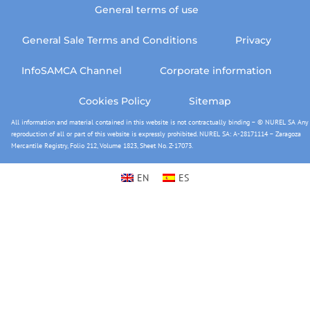
General terms of use
General Sale Terms and Conditions
Privacy
InfoSAMCA Channel
Corporate information
Cookies Policy
Sitemap
All information and material contained in this website is not contractually binding – © NUREL SA Any
reproduction of all or part of this website is expressly prohibited. NUREL SA: A-28171114 – Zaragoza
Mercantile Registry, Folio 212, Volume 1823, Sheet No. Z-17073.
EN
ES