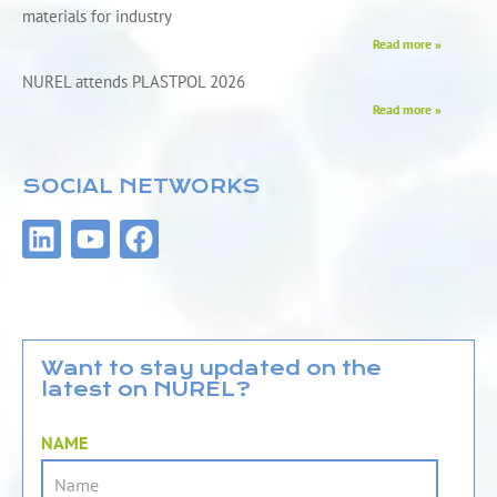
materials for industry
Read more »
NUREL attends PLASTPOL 2026
Read more »
SOCIAL NETWORKS
L
Y
F
i
o
a
n
u
c
k
t
e
e
u
b
d
b
o
Want to stay updated on the
latest on NUREL?
i
e
o
n
k
NAME