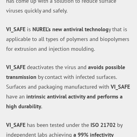
has come up with a solution to reduce surface
viruses quickly and safely.
VI_SAFE
is
NUREL’s new antiviral technolog
y that is
applicable to all types of polymers and biopolymers
for extrusion and injection moulding.
VI_SAFE
deactivates the virus and
avoids possible
transmission
by contact with infected surfaces.
Surfaces and packaging manufactured with
VI_SAFE
have an
intrinsic antiviral activity and performs a
high durability.
VI_SAFE
has been tested under the
ISO 21702
by
independent labs achieving
a 99% infectivity