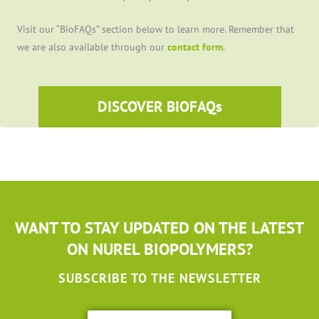
Visit our “BioFAQs” section below to learn more. Remember that
we are also available through our
contact form
.
DISCOVER BIOFAQs
WANT TO STAY UPDATED ON THE LATEST
ON NUREL BIOPOLYMERS?
SUBSCRIBE TO THE NEWSLETTER