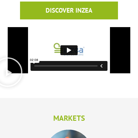
DISCOVER INZEA
MARKETS