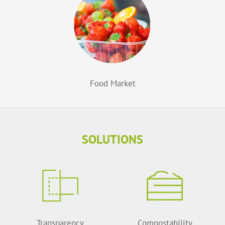
Food Market
SOLUTIONS
Transparency
Compostability