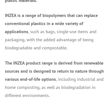
plastic materials.
INZEA is a range of biopolymers that can replace
conventional plastics in a wide variety of
applications
, such as bags, single-use items and
packaging, with the added advantage of being
biodegradable and compostable.
The INZEA product range is derived from renewable
sources and is designed to return to nature through
various end-of-life options
, including industrial and
home composting, as well as biodegradation in
different environments.