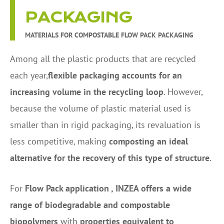
PACKAGING
MATERIALS FOR COMPOSTABLE FLOW PACK PACKAGING
Among all the plastic products that are recycled
each year,
flexible packaging accounts for an
increasing volume in the recycling loop
. However,
because the volume of plastic material used is
smaller than in rigid packaging, its revaluation is
less competitive, making
composting an ideal
alternative for the recovery of this type of structure
.
For
Flow Pack application , INZEA offers a wide
range of biodegradable and compostable
biopolymers
with
properties equivalent to