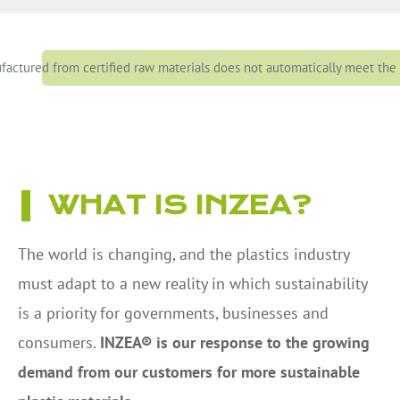
actured from certified raw materials does not automatically meet the s
WHAT IS INZEA?
The world is changing, and the plastics industry
must adapt to a new reality in which sustainability
is a priority for governments, businesses and
consumers.
INZEA® is our response to the growing
demand from our customers for more sustainable