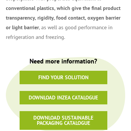
conventional plastics, which give the final product
transparency, rigidity, food contact, oxygen barrier
or light barrier
, as well as good performance in
refrigeration and freezing.
Need more information?
FIND YOUR SOLUTION
DOWNLOAD INZEA CATALOGUE
DOWNLOAD SUSTAINABLE
PACKAGING CATALOGUE