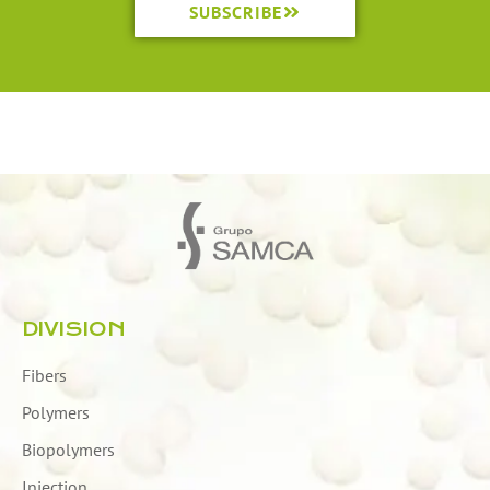
SUBSCRIBE
DIVISION
Fibers
Polymers
Biopolymers
Injection