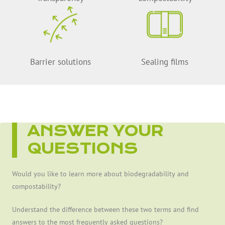
Barrier solutions
Sealing films
ANSWER YOUR
QUESTIONS
Would you like to learn more about biodegradability and
compostability?
Understand the difference between these two terms and find
answers to the most frequently asked questions?