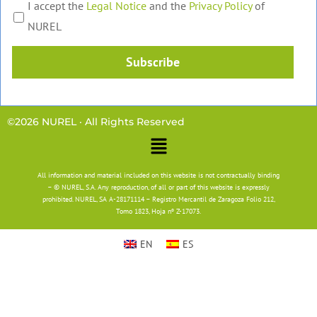
I accept the
Legal Notice
and the
Privacy Policy
of
NUREL
Subscribe
©2026 NUREL · All Rights Reserved
Main
Menu
All information and material included on this website is not contractually binding
– © NUREL, S.A. Any reproduction, of all or part of this website is expressly
prohibited. NUREL, SA A-28171114 – Registro Mercantil de Zaragoza Folio 212,
Tomo 1823, Hoja nº Z-17073.
EN
ES