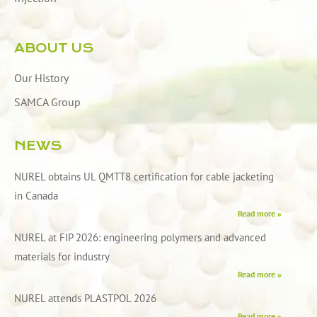
ABOUT US
Our History
SAMCA Group
NEWS
NUREL obtains UL QMTT8 certification for cable jacketing
in Canada
Read more »
NUREL at FIP 2026: engineering polymers and advanced
materials for industry
Read more »
NUREL attends PLASTPOL 2026
Read more »