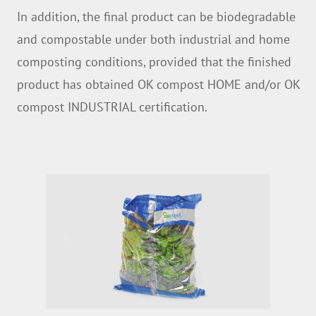
In addition, the final product can be biodegradable
and compostable under both industrial and home
composting conditions, provided that the finished
product has obtained OK compost HOME and/or OK
compost INDUSTRIAL certification.