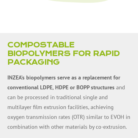
COMPOSTABLE
BIOPOLYMERS FOR RAPID
PACKAGING
INZEA’s biopolymers serve as a replacement for
conventional LDPE, HDPE or BOPP structures
and
can be processed in traditional single and
multilayer film extrusion facilities, achieving
oxygen transmission rates (OTR) similar to EVOH in
combination with other materials by co-extrusion.