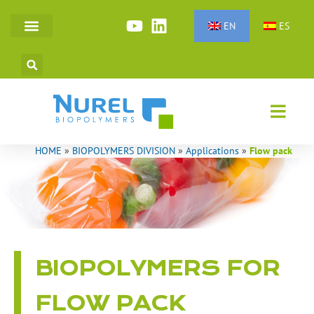
Skip
to
EN
ES
SYNTHETIC FIBERS
TECHNICAL POLYMERS
content
HOME
»
BIOPOLYMERS DIVISION
»
Applications
»
Flow pack
BIOPOLYMERS FOR
FLOW PACK