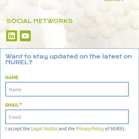
SOCIAL NETWORKS
L
Y
i
o
n
u
k
t
Want to stay updated on the latest on
NUREL?
e
u
d
b
NAME
i
e
n
EMAIL
*
I accept the
Legal Notice
and the
Privacy Policy
of NUREL