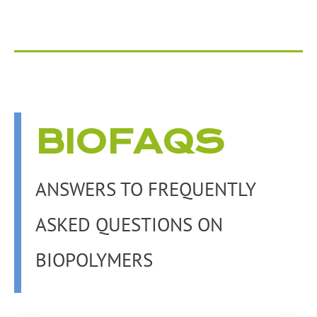
BIOFAQS
ANSWERS TO FREQUENTLY
ASKED QUESTIONS ON
BIOPOLYMERS