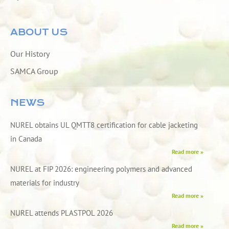
ABOUT US
Our History
SAMCA Group
NEWS
NUREL obtains UL QMTT8 certification for cable jacketing
in Canada
Read more »
NUREL at FIP 2026: engineering polymers and advanced
materials for industry
Read more »
NUREL attends PLASTPOL 2026
Read more »