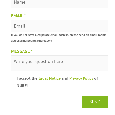
EMAIL
*
If you do not have a corporate email address, please send an email to this
address: marketing@nurel.com
MESSAGE
*
I accept the
Legal Notice
and
Privacy Policy
of
NUREL.
SEND