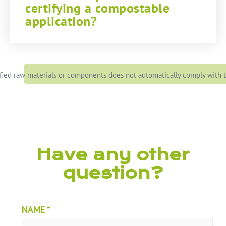
certifying a compostable
application?
ied raw materials or components does not automatically comply with th
Have any other
question?
NAME
*