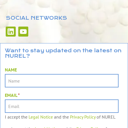
SOCIAL NETWORKS
L
Y
i
o
n
u
k
t
Want to stay updated on the latest on
NUREL?
e
u
d
b
NAME
i
e
n
EMAIL
*
I accept the
Legal Notice
and the
Privacy Policy
of NUREL