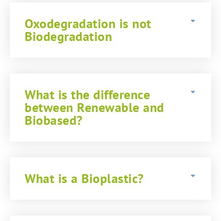
Oxodegradation is not
Biodegradation
What is the difference
between Renewable and
Biobased?
What is a Bioplastic?