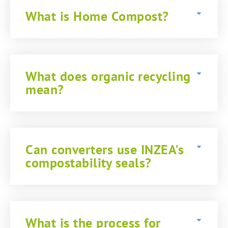
What is Home Compost?
What does organic recycling
mean?
Can converters use INZEA's
compostability seals?
What is the process for