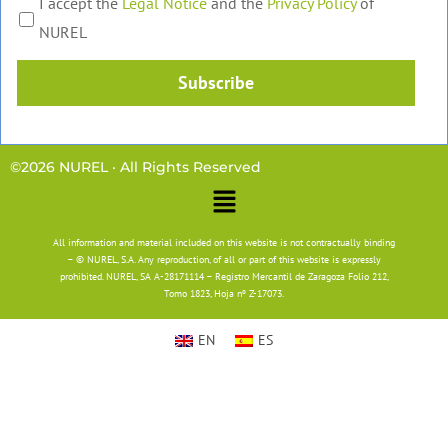
I accept the
Legal Notice
and the
Privacy Policy
of
NUREL
Subscribe
©2026 NUREL · All Rights Reserved
Main
Menu
All information and material included on this website is not contractually binding
– © NUREL, S.A. Any reproduction, of all or part of this website is expressly
prohibited. NUREL, SA A-28171114 – Registro Mercantil de Zaragoza Folio 212,
Tomo 1823, Hoja nº Z-17073.
EN
ES