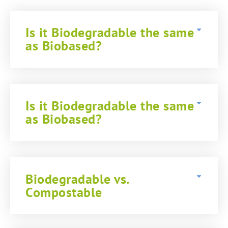
Is it Biodegradable the same
as Biobased?
Is it Biodegradable the same
as Biobased?
Biodegradable vs.
Compostable