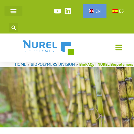
Skip
to
EN
ES
SYNTHETIC FIBERS
TECHNICAL POLYMERS
content
HOME
»
BIOPOLYMERS DIVISION
»
BioFAQs | NUREL Biopolymers