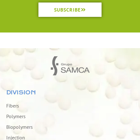
SUBSCRIBE
DIVISION
Fibers
Polymers
Biopolymers
Injection