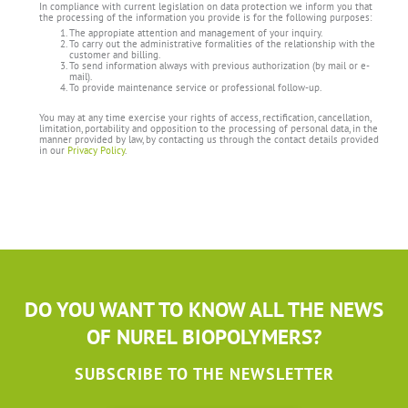
In compliance with current legislation on data protection we inform you that
the processing of the information you provide is for the following purposes:
The appropiate attention and management of your inquiry.
To carry out the administrative formalities of the relationship with the
customer and billing.
To send information always with previous authorization (by mail or e-
mail).
To provide maintenance service or professional follow-up.
You may at any time exercise your rights of access, rectification, cancellation,
limitation, portability and opposition to the processing of personal data, in the
manner provided by law, by contacting us through the contact details provided
in our
Privacy Policy
.
DO YOU WANT TO KNOW ALL THE NEWS
OF NUREL BIOPOLYMERS?
SUBSCRIBE TO THE NEWSLETTER