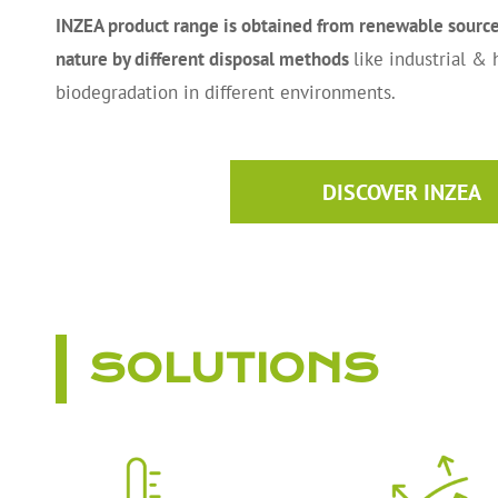
INZEA product range is obtained from renewable sources
nature by different disposal methods
like industrial &
biodegradation in different environments.
DISCOVER INZEA
SOLUTIONS