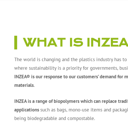
WHAT IS INZE
The world is changing and the plastics industry has to
where sustainability is a priority for governments, bu
INZEA® is our response to our customers’ demand for mo
materials
.
INZEA is a range of biopolymers which can replace tradit
applications
such as bags, mono-use items and packagi
being biodegradable and compostable.