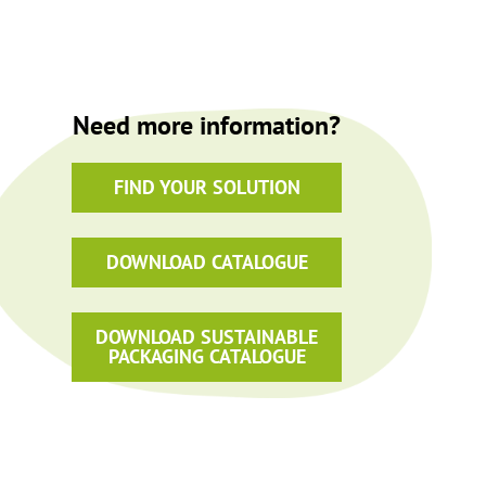
Need more information?
FIND YOUR SOLUTION
DOWNLOAD CATALOGUE
DOWNLOAD SUSTAINABLE
PACKAGING CATALOGUE