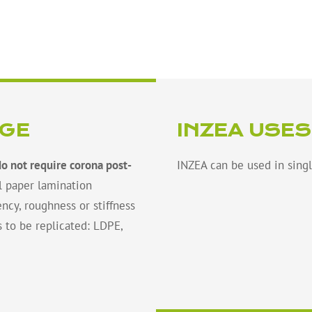
NGE
INZEA USES
do not require corona post-
INZEA can be used in singl
l paper lamination
ncy, roughness or stiffness
s to be replicated: LDPE,