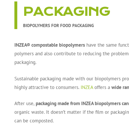
PACKAGING
BIOPOLYMERS FOR FOOD PACKAGING
INZEA® compostable biopolymers
have the same functi
polymers and also contribute to reducing the proble
packaging.
Sustainable packaging made with our biopolymers prote
highly attractive to consumers.
INZEA
offers a
wide ran
After use,
packaging made from INZEA biopolymers can
organic waste. It doesn’t matter if the film or packagi
can be composted.