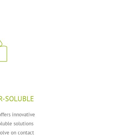
R-SOLUBLE
ffers innovative
luble solutions
solve on contact