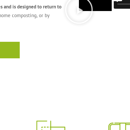
 and is designed to return to
 home composting, or by