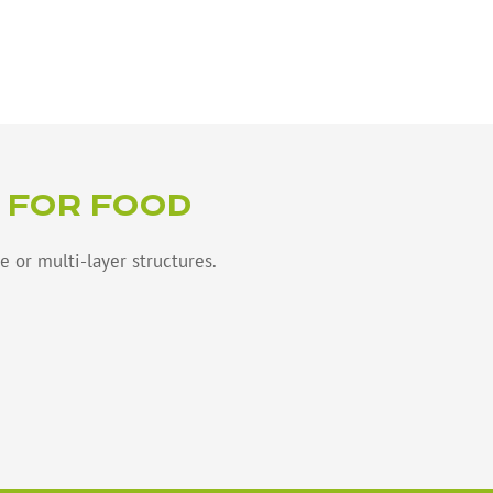
 FOR FOOD
e or multi-layer structures.