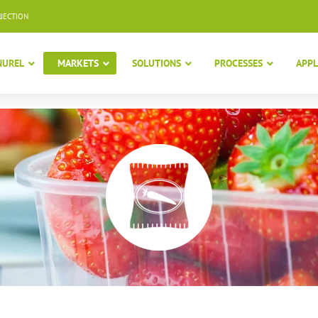
NJECTION
NUREL
MARKETS
SOLUTIONS
PROCESSES
APPL