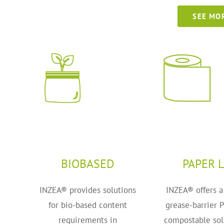
SEE MO
BIOBASED
PAPER L
INZEA® provides solutions
INZEA® offers a
for bio-based content
grease-barrier 
requirements in
compostable sol