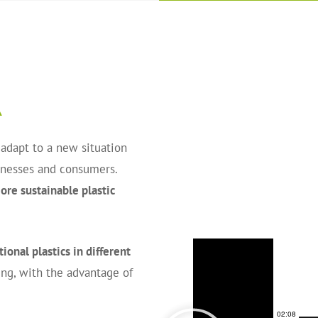
A
 adapt to a new situation
sinesses and consumers.
re sustainable plastic
ional plastics in different
ng, with the advantage of