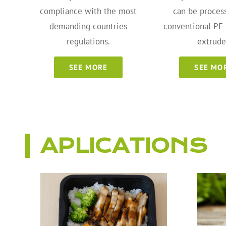
compliance with the most
can be proces
demanding countries
conventional PE
regulations.
extrude
SEE MORE
SEE MO
APLICATIONS