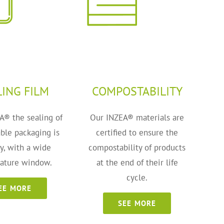
LING FILM
COMPOSTABILITY
A® the sealing of
Our INZEA® materials are
ble packaging is
certified to ensure the
ty, with a wide
compostability of products
ature window.
at the end of their life
cycle.
EE MORE
SEE MORE