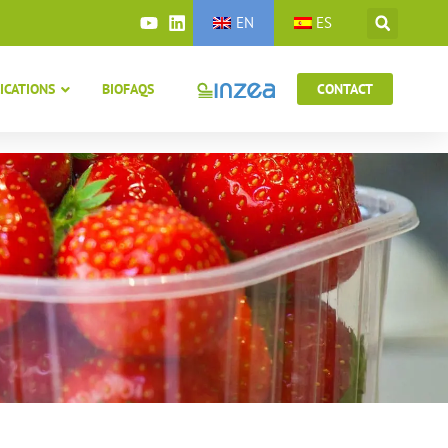
EN
ES
ICATIONS
BIOFAQS
CONTACT