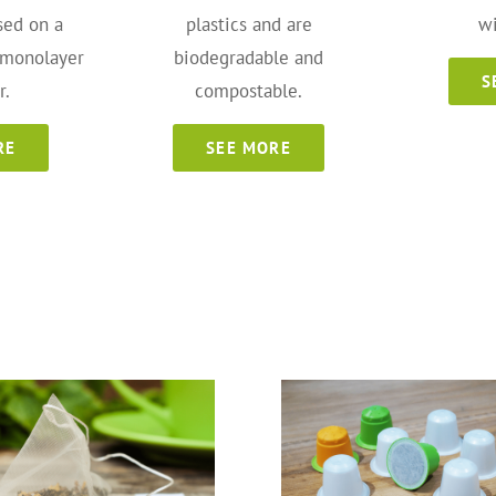
sed on a
plastics and are
wi
 monolayer
biodegradable and
S
r.
compostable.
RE
SEE MORE