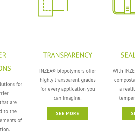
ER
TRANSPARENCY
SEA
ONS
INZEA® biopolymers offer
With INZE
highly transparent grades
composta
lutions for
for every application you
a reali
rier
can imagine.
temper
that are
d to the
SEE MORE
S
rements of
tion.