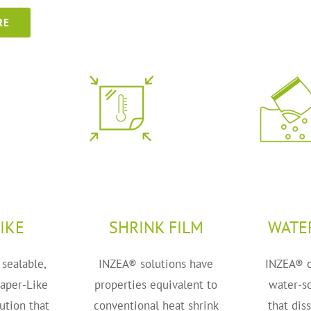
RE
IKE
SHRINK FILM
WATE
 sealable,
INZEA® solutions have
INZEA® o
Paper-Like
properties equivalent to
water-so
ution that
conventional heat shrink
that dis