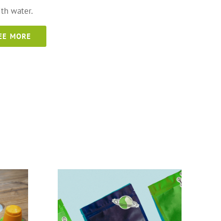
th water.
EE MORE