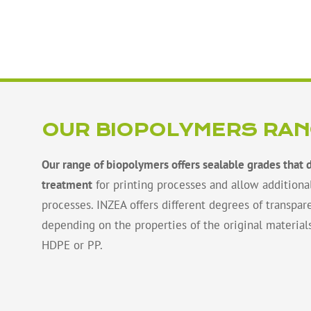
OUR BIOPOLYMERS RA
Our range of biopolymers offers sealable grades that 
treatment
for printing processes and allow additiona
processes. INZEA offers different degrees of transpare
depending on the properties of the original material
HDPE or PP.