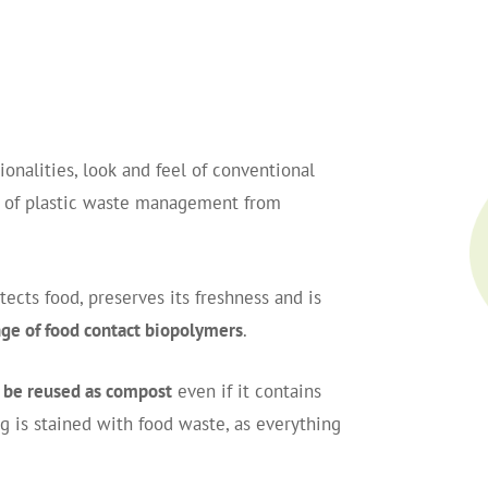
onalities, look and feel of conventional
m of plastic waste management from
cts food, preserves its freshness and is
ge of food contact biopolymers
.
 be reused as compost
even if it contains
ng is stained with food waste, as everything