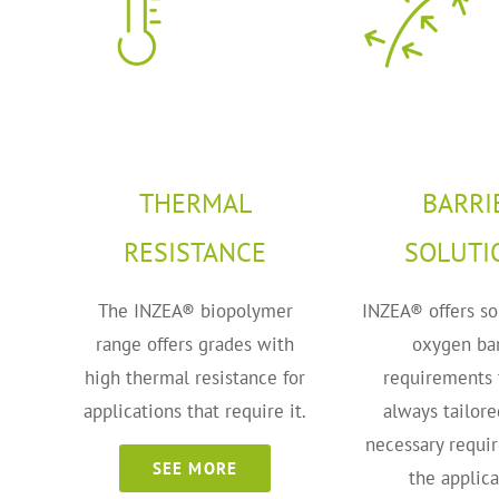
THERMAL
BARRI
RESISTANCE
SOLUTI
The INZEA® biopolymer
INZEA® offers so
range offers grades with
oxygen bar
high thermal resistance for
requirements 
applications that require it.
always tailore
necessary requi
SEE MORE
the applica