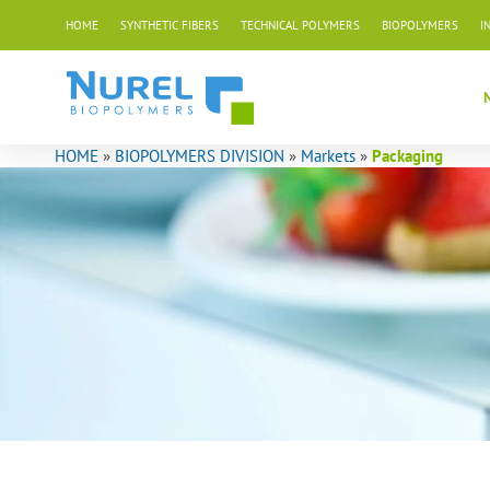
Skip
HOME
SYNTHETIC FIBERS
TECHNICAL POLYMERS
BIOPOLYMERS
I
to
content
HOME
»
BIOPOLYMERS DIVISION
»
Markets
»
Packaging